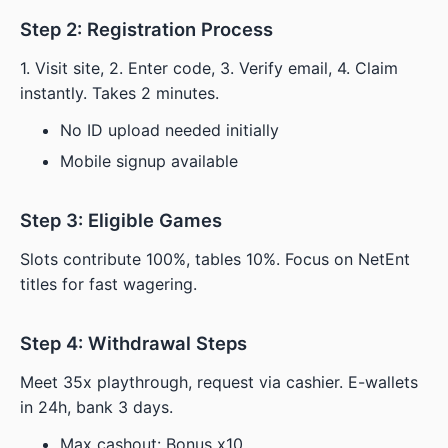
Step 2: Registration Process
1. Visit site, 2. Enter code, 3. Verify email, 4. Claim
instantly. Takes 2 minutes.
No ID upload needed initially
Mobile signup available
Step 3: Eligible Games
Slots contribute 100%, tables 10%. Focus on NetEnt
titles for fast wagering.
Step 4: Withdrawal Steps
Meet 35x playthrough, request via cashier. E-wallets
in 24h, bank 3 days.
Max cashout: Bonus x10