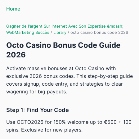
Home
Gagner de l'argent Sur Internet Avec Son Expertise &mdash;
WebMarketing Succès
/
Library
/
octo casino bonus code 2026
Octo Casino Bonus Code Guide
2026
Activate massive bonuses at Octo Casino with
exclusive 2026 bonus codes. This step-by-step guide
covers signup, code entry, and strategies to clear
wagering for big payouts.
Step 1: Find Your Code
Use OCTO2026 for 150% welcome up to €500 + 100
spins. Exclusive for new players.