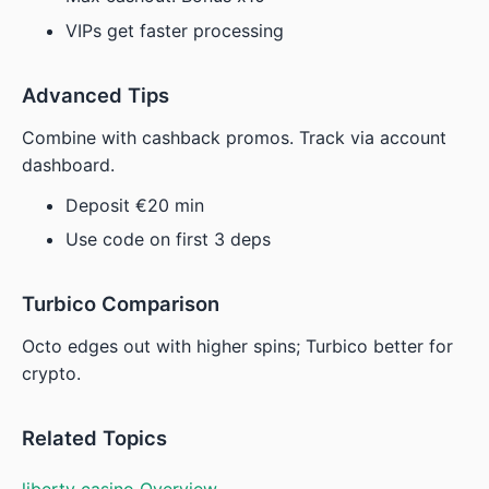
VIPs get faster processing
Advanced Tips
Combine with cashback promos. Track via account
dashboard.
Deposit €20 min
Use code on first 3 deps
Turbico Comparison
Octo edges out with higher spins; Turbico better for
crypto.
Related Topics