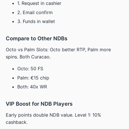
1. Request in cashier
2. Email confirm
3. Funds in wallet
Compare to Other NDBs
Octo vs Palm Slots: Octo better RTP, Palm more
spins. Both Curacao.
Octo: 50 FS
Palm: €15 chip
Both: 40x WR
VIP Boost for NDB Players
Early points double NDB value. Level 1: 10%
cashback.