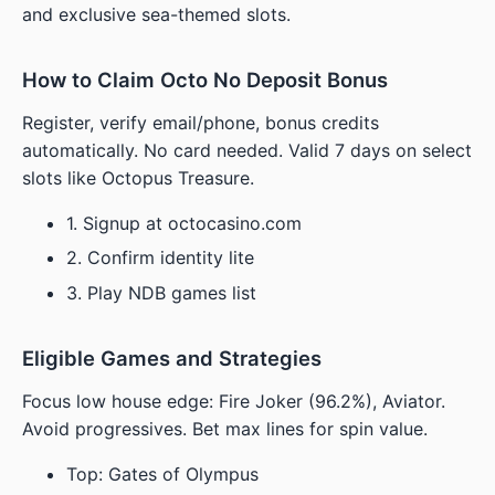
and exclusive sea-themed slots.
How to Claim Octo No Deposit Bonus
Register, verify email/phone, bonus credits
automatically. No card needed. Valid 7 days on select
slots like Octopus Treasure.
1. Signup at octocasino.com
2. Confirm identity lite
3. Play NDB games list
Eligible Games and Strategies
Focus low house edge: Fire Joker (96.2%), Aviator.
Avoid progressives. Bet max lines for spin value.
Top: Gates of Olympus