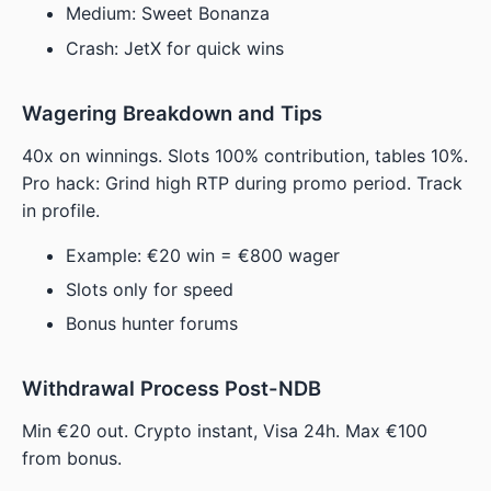
Medium: Sweet Bonanza
Crash: JetX for quick wins
Wagering Breakdown and Tips
40x on winnings. Slots 100% contribution, tables 10%.
Pro hack: Grind high RTP during promo period. Track
in profile.
Example: €20 win = €800 wager
Slots only for speed
Bonus hunter forums
Withdrawal Process Post-NDB
Min €20 out. Crypto instant, Visa 24h. Max €100
from bonus.