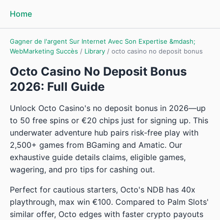
Home
Gagner de l'argent Sur Internet Avec Son Expertise &mdash;
WebMarketing Succès
/
Library
/
octo casino no deposit bonus
Octo Casino No Deposit Bonus
2026: Full Guide
Unlock Octo Casino's no deposit bonus in 2026—up
to 50 free spins or €20 chips just for signing up. This
underwater adventure hub pairs risk-free play with
2,500+ games from BGaming and Amatic. Our
exhaustive guide details claims, eligible games,
wagering, and pro tips for cashing out.
Perfect for cautious starters, Octo's NDB has 40x
playthrough, max win €100. Compared to Palm Slots'
similar offer, Octo edges with faster crypto payouts