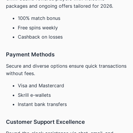
packages and ongoing offers tailored for 2026.
100% match bonus
Free spins weekly
Cashback on losses
Payment Methods
Secure and diverse options ensure quick transactions
without fees.
Visa and Mastercard
Skrill e-wallets
Instant bank transfers
Customer Support Excellence