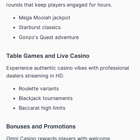
rounds that keep players engaged for hours.
Mega Moolah jackpot
Starburst classics
Gonzo's Quest adventure
Table Games and Live Casino
Experience authentic casino vibes with professional
dealers streaming in HD.
Roulette variants
Blackjack tournaments
Baccarat high limits
Bonuses and Promotions
Omni Casino rewards players with welcome