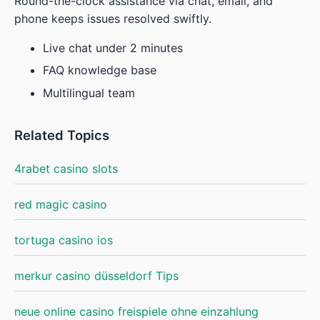
Round-the-clock assistance via chat, email, and
phone keeps issues resolved swiftly.
Live chat under 2 minutes
FAQ knowledge base
Multilingual team
Related Topics
4rabet casino slots
red magic casino
tortuga casino ios
merkur casino düsseldorf Tips
neue online casino freispiele ohne einzahlung