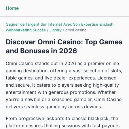
Home
Gagner de l'argent Sur Internet Avec Son Expertise &mdash;
WebMarketing Succès
/
Library
/
omni casino
Discover Omni Casino: Top Games
and Bonuses in 2026
Omni Casino stands out in 2026 as a premier online
gaming destination, offering a vast selection of slots,
table games, and live dealer experiences. Licensed
and secure, it caters to players seeking high-quality
entertainment with generous promotions. Whether
you're a newbie or a seasoned gambler, Omni Casino
delivers seamless gameplay across devices.
From progressive jackpots to classic blackjack, the
platform ensures thrilling sessions with fast payouts