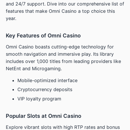
and 24/7 support. Dive into our comprehensive list of
features that make Omni Casino a top choice this
year.
Key Features of Omni Casino
Omni Casino boasts cutting-edge technology for
smooth navigation and immersive play. Its library
includes over 1,000 titles from leading providers like
NetEnt and Microgaming.
Mobile-optimized interface
Cryptocurrency deposits
VIP loyalty program
Popular Slots at Omni Casino
Explore vibrant slots with high RTP rates and bonus