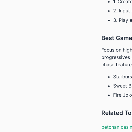
1. Creat
2. Input
3. Play 
Best Games
Focus on high
progressives 
chase feature
Starburs
Sweet B
Fire Jok
Related To
betchan casi