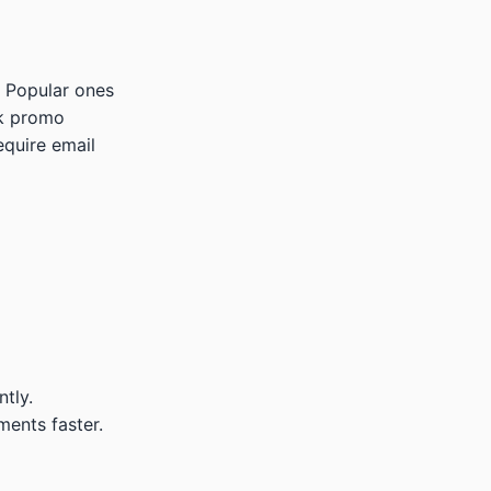
. Popular ones
ck promo
equire email
ntly.
ments faster.