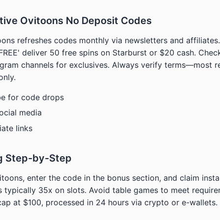
tive Ovitoons No Deposit Codes
oons refreshes codes monthly via newsletters and affiliates
FREE' deliver 50 free spins on Starburst or $20 cash. Che
gram channels for exclusives. Always verify terms—most r
only.
be for code drops
ocial media
iate links
 Step-by-Step
itoons, enter the code in the bonus section, and claim insta
s typically 35x on slots. Avoid table games to meet require
ap at $100, processed in 24 hours via crypto or e-wallets.