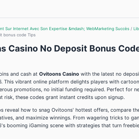
ent Sur Internet Avec Son Expertise &mdash; WebMarketing Succès
/
Lib
it bonus code Tips
ns Casino No Deposit Bonus Code
pins and cash at
Ovitoons Casino
with the latest no depos
. This vibrant online platform delights players with carto
erous promotions, no initial funding required. Perfect for n
t risk, these codes grant instant credits upon signup.
ps reveal how to snag Ovitoons' hottest offers, compare t
atives, and maximize winnings. From wagering tricks to ga
's booming iGaming scene with strategies that turn freebie