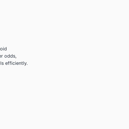
void
er odds,
 efficiently.