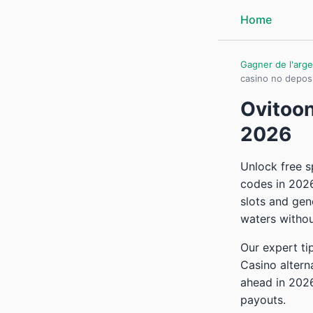
Home
Gagner de l'arg
casino no depos
Ovitoo
2026
Unlock free s
codes in 2026
slots and gen
waters withou
Our expert ti
Casino altern
ahead in 2026
payouts.