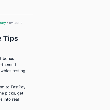
rary
/
ovitoons
 Tips
it bonus
on-themed
ewbies testing
hem to FastPay
me picks, get
s into real