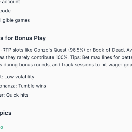
e account
 code
eligible games
 for Bonus Play
-RTP slots like Gonzo's Quest (96.5%) or Book of Dead. A
as they rarely contribute 100%. Tips: Bet max lines for bett
s during bonus rounds, and track sessions to hit wager goals
t: Low volatility
onanza: Tumble wins
er: Quick hits
pics
no