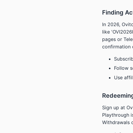
Finding Ac
In 2026, Ovit
like 'OVI2026
pages or Tele
confirmation 
Subscri
Follow s
Use affil
Redeeming
Sign up at Ov
Playthrough i
Withdrawals c