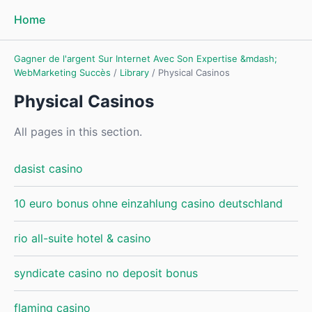
Home
Gagner de l'argent Sur Internet Avec Son Expertise &mdash;
WebMarketing Succès
/
Library
/
Physical Casinos
Physical Casinos
All pages in this section.
dasist casino
10 euro bonus ohne einzahlung casino deutschland
rio all-suite hotel & casino
syndicate casino no deposit bonus
flaming casino