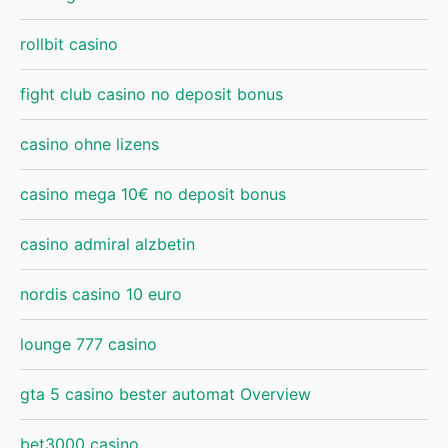
rollbit casino
fight club casino no deposit bonus
casino ohne lizens
casino mega 10€ no deposit bonus
casino admiral alzbetin
nordis casino 10 euro
lounge 777 casino
gta 5 casino bester automat Overview
bet3000 casino