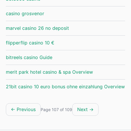
casino grosvenor
marvel casino 26 no deposit
flipperflip casino 10 €
bitreels casino Guide
merit park hotel casino & spa Overview
21bit casino 10 euro bonus ohne einzahlung Overview
← Previous
Next →
Page 107 of 109