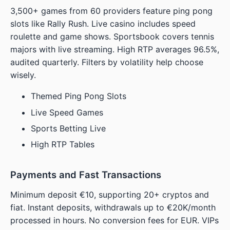
3,500+ games from 60 providers feature ping pong
slots like Rally Rush. Live casino includes speed
roulette and game shows. Sportsbook covers tennis
majors with live streaming. High RTP averages 96.5%,
audited quarterly. Filters by volatility help choose
wisely.
Themed Ping Pong Slots
Live Speed Games
Sports Betting Live
High RTP Tables
Payments and Fast Transactions
Minimum deposit €10, supporting 20+ cryptos and
fiat. Instant deposits, withdrawals up to €20K/month
processed in hours. No conversion fees for EUR. VIPs