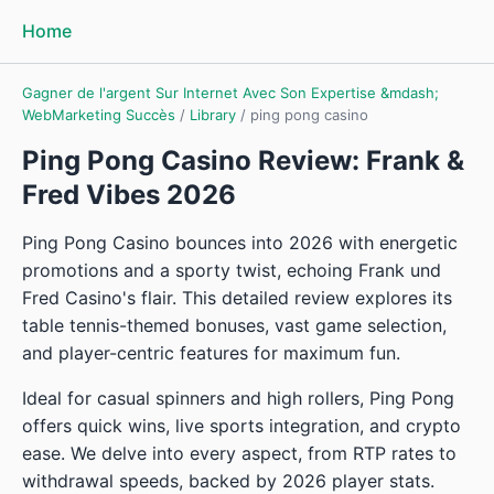
Home
Gagner de l'argent Sur Internet Avec Son Expertise &mdash;
WebMarketing Succès
/
Library
/
ping pong casino
Ping Pong Casino Review: Frank &
Fred Vibes 2026
Ping Pong Casino bounces into 2026 with energetic
promotions and a sporty twist, echoing Frank und
Fred Casino's flair. This detailed review explores its
table tennis-themed bonuses, vast game selection,
and player-centric features for maximum fun.
Ideal for casual spinners and high rollers, Ping Pong
offers quick wins, live sports integration, and crypto
ease. We delve into every aspect, from RTP rates to
withdrawal speeds, backed by 2026 player stats.