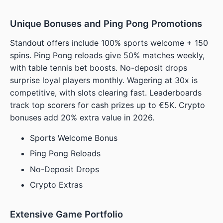
Unique Bonuses and Ping Pong Promotions
Standout offers include 100% sports welcome + 150
spins. Ping Pong reloads give 50% matches weekly,
with table tennis bet boosts. No-deposit drops
surprise loyal players monthly. Wagering at 30x is
competitive, with slots clearing fast. Leaderboards
track top scorers for cash prizes up to €5K. Crypto
bonuses add 20% extra value in 2026.
Sports Welcome Bonus
Ping Pong Reloads
No-Deposit Drops
Crypto Extras
Extensive Game Portfolio