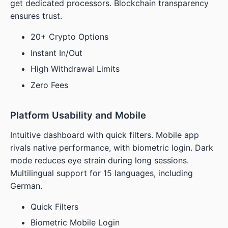
get dedicated processors. Blockchain transparency
ensures trust.
20+ Crypto Options
Instant In/Out
High Withdrawal Limits
Zero Fees
Platform Usability and Mobile
Intuitive dashboard with quick filters. Mobile app
rivals native performance, with biometric login. Dark
mode reduces eye strain during long sessions.
Multilingual support for 15 languages, including
German.
Quick Filters
Biometric Mobile Login