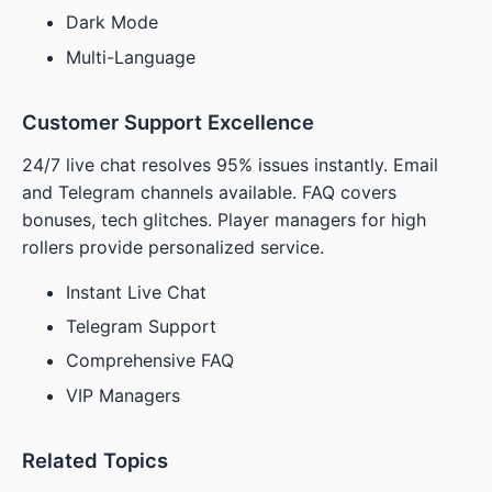
Dark Mode
Multi-Language
Customer Support Excellence
24/7 live chat resolves 95% issues instantly. Email
and Telegram channels available. FAQ covers
bonuses, tech glitches. Player managers for high
rollers provide personalized service.
Instant Live Chat
Telegram Support
Comprehensive FAQ
VIP Managers
Related Topics