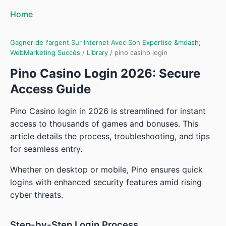
Home
Gagner de l'argent Sur Internet Avec Son Expertise &mdash;
WebMarketing Succès
/
Library
/
pino casino login
Pino Casino Login 2026: Secure
Access Guide
Pino Casino login in 2026 is streamlined for instant
access to thousands of games and bonuses. This
article details the process, troubleshooting, and tips
for seamless entry.
Whether on desktop or mobile, Pino ensures quick
logins with enhanced security features amid rising
cyber threats.
Step-by-Step Login Process