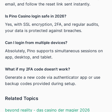
email, and follow the reset link sent instantly.
Is Pino Casino login safe in 2026?
Yes, with SSL encryption, 2FA, and regular audits,
your data is protected against breaches.
Can I login from multiple devices?
Absolutely, Pino supports simultaneous sessions on
app, desktop, and tablet.
What if my 2FA code doesn't work?
Generate a new code via authenticator app or use
backup codes provided during setup.
Related Topics
beyond reality - das casino der magier 2026