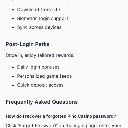
Download from site
Biometric login support
Sync across devices
Post-Login Perks
Once in, enjoy tailored rewards.
Daily login bonuses
Personalized game feeds
Quick deposit access
Frequently Asked Questions
How do I recover a forgotten Pino Casino password?
Click 'Forgot Password' on the login page, enter your