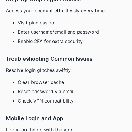
Access your account effortlessly every time.
Visit pino.casino
Enter username/email and password
Enable 2FA for extra security
Troubleshooting Common Issues
Resolve login glitches swiftly.
Clear browser cache
Reset password via email
Check VPN compatibility
Mobile Login and App
Log in on the go with the app.