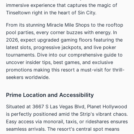
immersive experience that captures the magic of
Tinseltown right in the heart of Sin City.
From its stunning Miracle Mile Shops to the rooftop
pool parties, every corner buzzes with energy. In
2026, expect upgraded gaming floors featuring the
latest slots, progressive jackpots, and live poker
tournaments. Dive into our comprehensive guide to
uncover insider tips, best games, and exclusive
promotions making this resort a must-visit for thrill-
seekers worldwide.
Prime Location and Accessibility
Situated at 3667 S Las Vegas Blvd, Planet Hollywood
is perfectly positioned amid the Strip's vibrant chaos.
Easy access via monorail, taxis, or rideshares ensures
seamless arrivals. The resort's central spot means