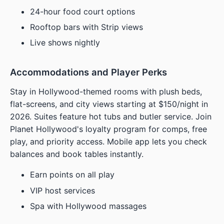
24-hour food court options
Rooftop bars with Strip views
Live shows nightly
Accommodations and Player Perks
Stay in Hollywood-themed rooms with plush beds,
flat-screens, and city views starting at $150/night in
2026. Suites feature hot tubs and butler service. Join
Planet Hollywood's loyalty program for comps, free
play, and priority access. Mobile app lets you check
balances and book tables instantly.
Earn points on all play
VIP host services
Spa with Hollywood massages