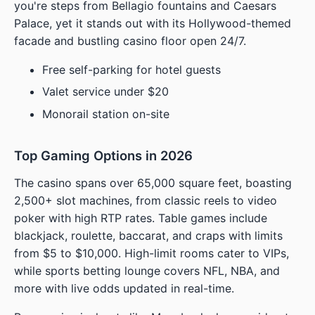
you're steps from Bellagio fountains and Caesars
Palace, yet it stands out with its Hollywood-themed
facade and bustling casino floor open 24/7.
Free self-parking for hotel guests
Valet service under $20
Monorail station on-site
Top Gaming Options in 2026
The casino spans over 65,000 square feet, boasting
2,500+ slot machines, from classic reels to video
poker with high RTP rates. Table games include
blackjack, roulette, baccarat, and craps with limits
from $5 to $10,000. High-limit rooms cater to VIPs,
while sports betting lounge covers NFL, NBA, and
more with live odds updated in real-time.