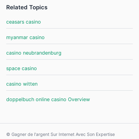
Related Topics
ceasars casino
myanmar casino
casino neubrandenburg
space casino
casino witten
doppelbuch online casino Overview
© Gagner de l'argent Sur Internet Avec Son Expertise