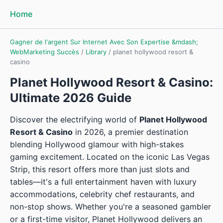
Home
Gagner de l'argent Sur Internet Avec Son Expertise &mdash;
WebMarketing Succès
/
Library
/
planet hollywood resort &
casino
Planet Hollywood Resort & Casino:
Ultimate 2026 Guide
Discover the electrifying world of
Planet Hollywood
Resort & Casino
in 2026, a premier destination
blending Hollywood glamour with high-stakes
gaming excitement. Located on the iconic Las Vegas
Strip, this resort offers more than just slots and
tables—it's a full entertainment haven with luxury
accommodations, celebrity chef restaurants, and
non-stop shows. Whether you're a seasoned gambler
or a first-time visitor, Planet Hollywood delivers an