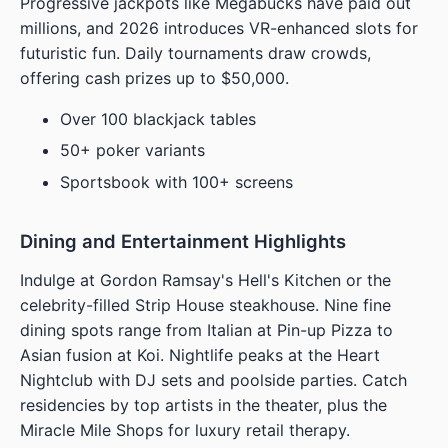
Progressive jackpots like Megabucks have paid out
millions, and 2026 introduces VR-enhanced slots for
futuristic fun. Daily tournaments draw crowds,
offering cash prizes up to $50,000.
Over 100 blackjack tables
50+ poker variants
Sportsbook with 100+ screens
Dining and Entertainment Highlights
Indulge at Gordon Ramsay's Hell's Kitchen or the
celebrity-filled Strip House steakhouse. Nine fine
dining spots range from Italian at Pin-up Pizza to
Asian fusion at Koi. Nightlife peaks at the Heart
Nightclub with DJ sets and poolside parties. Catch
residencies by top artists in the theater, plus the
Miracle Mile Shops for luxury retail therapy.