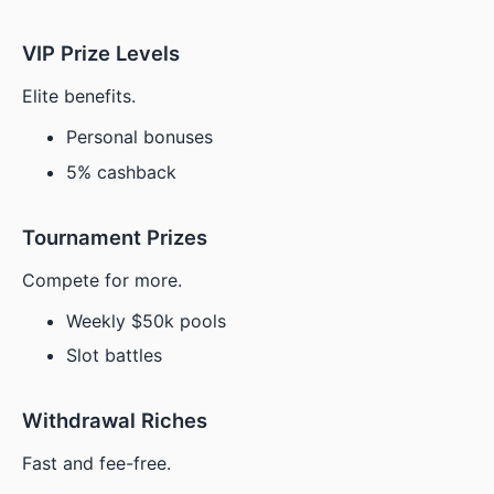
VIP Prize Levels
Elite benefits.
Personal bonuses
5% cashback
Tournament Prizes
Compete for more.
Weekly $50k pools
Slot battles
Withdrawal Riches
Fast and fee-free.