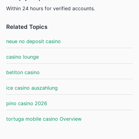
Within 24 hours for verified accounts.
Related Topics
neue no deposit casino
casino lounge
betiton casino
ice casino auszahlung
pino casino 2026
tortuga mobile casino Overview