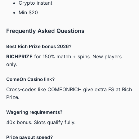
Crypto instant
Min $20
Frequently Asked Questions
Best Rich Prize bonus 2026?
RICHPRIZE
for 150% match + spins. New players
only.
ComeOn Casino link?
Cross-codes like COMEONRICH give extra FS at Rich
Prize.
Wagering requirements?
40x bonus. Slots qualify fully.
Prize payout speed?