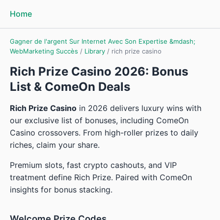
Home
Gagner de l'argent Sur Internet Avec Son Expertise &mdash;
WebMarketing Succès
/
Library
/
rich prize casino
Rich Prize Casino 2026: Bonus
List & ComeOn Deals
Rich Prize Casino
in 2026 delivers luxury wins with
our exclusive list of bonuses, including ComeOn
Casino crossovers. From high-roller prizes to daily
riches, claim your share.
Premium slots, fast crypto cashouts, and VIP
treatment define Rich Prize. Paired with ComeOn
insights for bonus stacking.
Welcome Prize Codes