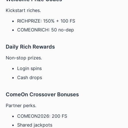
Kickstart riches.
RICHPRIZE: 150% + 100 FS
COMEONRICH: 50 no-dep
Daily Rich Rewards
Non-stop prizes.
Login spins
Cash drops
ComeOn Crossover Bonuses
Partner perks.
COMEON2026: 200 FS
Shared jackpots