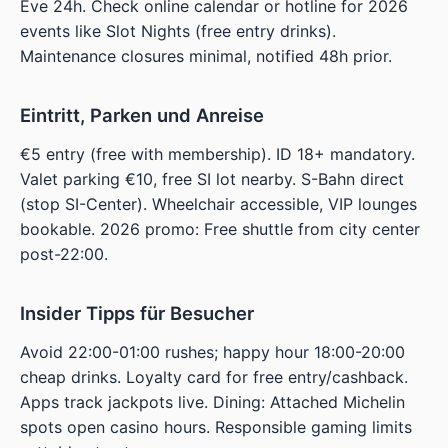
Eve 24h. Check online calendar or hotline for 2026
events like Slot Nights (free entry drinks).
Maintenance closures minimal, notified 48h prior.
Eintritt, Parken und Anreise
€5 entry (free with membership). ID 18+ mandatory.
Valet parking €10, free SI lot nearby. S-Bahn direct
(stop SI-Center). Wheelchair accessible, VIP lounges
bookable. 2026 promo: Free shuttle from city center
post-22:00.
Insider Tipps für Besucher
Avoid 22:00-01:00 rushes; happy hour 18:00-20:00
cheap drinks. Loyalty card for free entry/cashback.
Apps track jackpots live. Dining: Attached Michelin
spots open casino hours. Responsible gaming limits