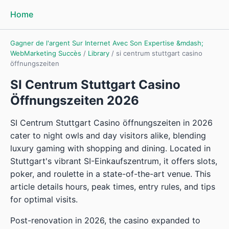
Home
Gagner de l'argent Sur Internet Avec Son Expertise &mdash;
WebMarketing Succès
/
Library
/
si centrum stuttgart casino
öffnungszeiten
SI Centrum Stuttgart Casino
Öffnungszeiten 2026
SI Centrum Stuttgart Casino öffnungszeiten in 2026
cater to night owls and day visitors alike, blending
luxury gaming with shopping and dining. Located in
Stuttgart's vibrant SI-Einkaufszentrum, it offers slots,
poker, and roulette in a state-of-the-art venue. This
article details hours, peak times, entry rules, and tips
for optimal visits.
Post-renovation in 2026, the casino expanded to