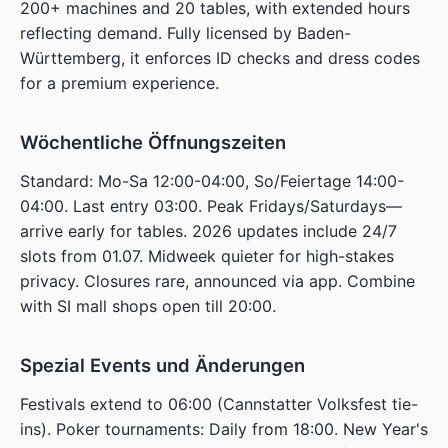
200+ machines and 20 tables, with extended hours
reflecting demand. Fully licensed by Baden-
Württemberg, it enforces ID checks and dress codes
for a premium experience.
Wöchentliche Öffnungszeiten
Standard: Mo-Sa 12:00-04:00, So/Feiertage 14:00-
04:00. Last entry 03:00. Peak Fridays/Saturdays—
arrive early for tables. 2026 updates include 24/7
slots from 01.07. Midweek quieter for high-stakes
privacy. Closures rare, announced via app. Combine
with SI mall shops open till 20:00.
Spezial Events und Änderungen
Festivals extend to 06:00 (Cannstatter Volksfest tie-
ins). Poker tournaments: Daily from 18:00. New Year's