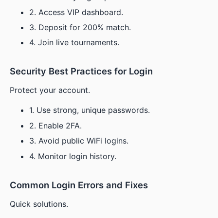
2. Access VIP dashboard.
3. Deposit for 200% match.
4. Join live tournaments.
Security Best Practices for Login
Protect your account.
1. Use strong, unique passwords.
2. Enable 2FA.
3. Avoid public WiFi logins.
4. Monitor login history.
Common Login Errors and Fixes
Quick solutions.