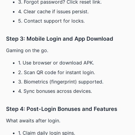
3. Forgot password? Click reset link.
4. Clear cache if issues persist.
5. Contact support for locks.
Step 3: Mobile Login and App Download
Gaming on the go.
1. Use browser or download APK.
2. Scan QR code for instant login.
3. Biometrics (fingerprint) supported.
4. Sync bonuses across devices.
Step 4: Post-Login Bonuses and Features
What awaits after login.
1. Claim daily login spins.