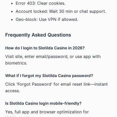
Error 403: Clear cookies.
Account locked: Wait 30 min or chat support.
Geo-block: Use VPN if allowed.
Frequently Asked Questions
How do I login to Slotilda Casino in 2026?
Visit site, enter email/password, or use app with
biometrics.
What if I forgot my Slotilda Casino password?
Click 'Forgot Password' for email reset link—instant
access.
Is Slotilda Casino login mobile-friendly?
Yes, full app and browser optimization for