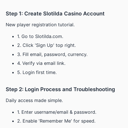
Step 1: Create Slotilda Casino Account
New player registration tutorial.
1. Go to Slotilda.com.
2. Click 'Sign Up' top right.
3. Fill email, password, currency.
4. Verify via email link.
5. Login first time.
Step 2: Login Process and Troubleshooting
Daily access made simple.
1. Enter username/email & password.
2. Enable 'Remember Me' for speed.