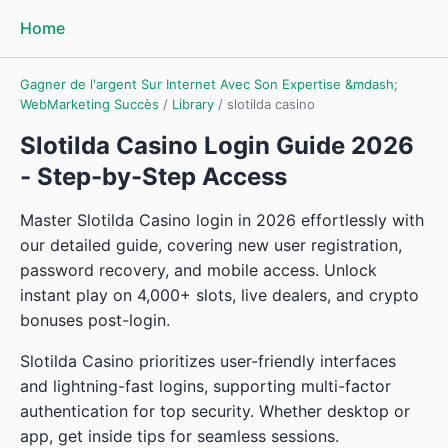
Home
Gagner de l'argent Sur Internet Avec Son Expertise &mdash;
WebMarketing Succès
/
Library
/
slotilda casino
Slotilda Casino Login Guide 2026
- Step-by-Step Access
Master Slotilda Casino login in 2026 effortlessly with
our detailed guide, covering new user registration,
password recovery, and mobile access. Unlock
instant play on 4,000+ slots, live dealers, and crypto
bonuses post-login.
Slotilda Casino prioritizes user-friendly interfaces
and lightning-fast logins, supporting multi-factor
authentication for top security. Whether desktop or
app, get inside tips for seamless sessions.