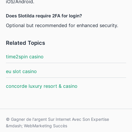
iOS/Android.
Does Slotilda require 2FA for login?
Optional but recommended for enhanced security.
Related Topics
time2spin casino
eu slot casino
concorde luxury resort & casino
© Gagner de l'argent Sur Internet Avec Son Expertise
&mdash; WebMarketing Succès