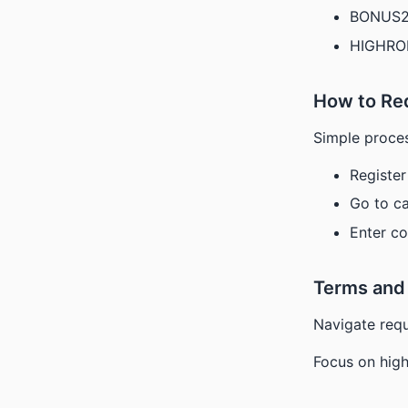
BONUS20
HIGHROL
How to R
Simple proces
Register 
Go to ca
Enter co
Terms and
Navigate requ
Focus on high