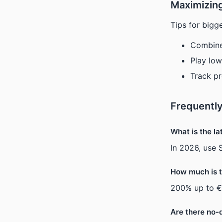
Maximizin
Tips for bigge
Combine
Play low
Track pr
Frequentl
What is the l
In 2026, use 
How much is 
200% up to €
Are there no-