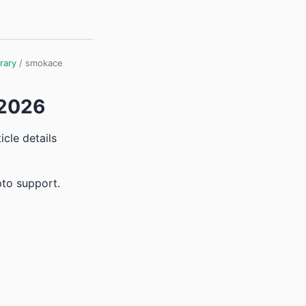
rary
/
smokace
 2026
cle details
to support.