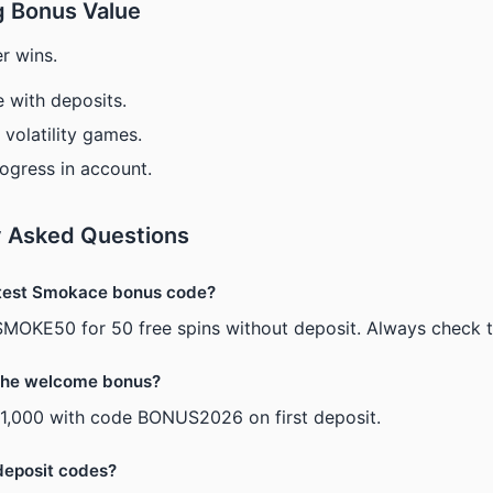
g Bonus Value
r wins.
 with deposits.
 volatility games.
ogress in account.
y Asked Questions
atest Smokace bonus code?
SMOKE50 for 50 free spins without deposit. Always check 
the welcome bonus?
1,000 with code BONUS2026 on first deposit.
deposit codes?