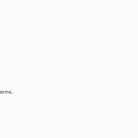
terms.