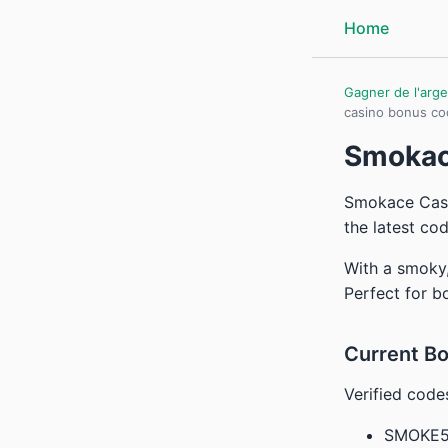
Home
Gagner de l'arg
casino bonus c
Smokac
Smokace Casin
the latest cod
With a smoky
Perfect for b
Current Bo
Verified code
SMOKE50