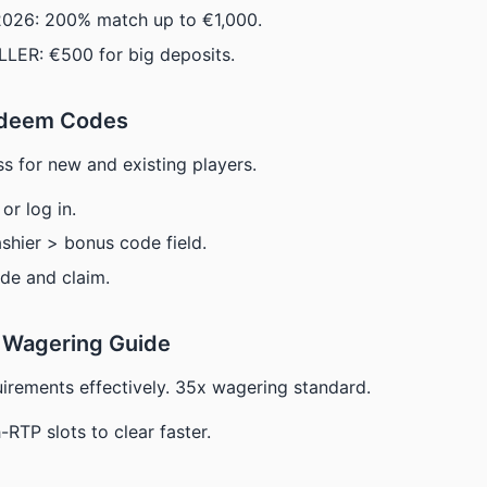
26: 200% match up to €1,000.
LER: €500 for big deposits.
edeem Codes
s for new and existing players.
or log in.
shier > bonus code field.
de and claim.
 Wagering Guide
irements effectively. 35x wagering standard.
-RTP slots to clear faster.