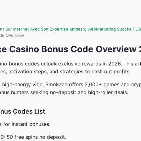
ent Sur Internet Avec Son Expertise &mdash; WebMarketing Succès
/
Lib
ode Overview
e Casino Bonus Code Overview
o bonus codes unlock exclusive rewards in 2026. This arti
es, activation steps, and strategies to cash out profits.
, high-energy vibe, Smokace offers 2,000+ games and cryp
onus hunters seeking no-deposit and high-roller deals.
nus Codes List
s for instant bonuses.
: 50 free spins no deposit.