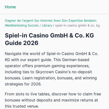
Home
Gagner de l'argent Sur Internet Avec Son Expertise &mdash;
WebMarketing Succès
/
Library
/
spiel-in casino gmbh & co. kg
Spiel-in Casino GmbH & Co. KG
Guide 2026
Navigate the world of Spiel-in Casino GmbH & Co.
KG with our expert guide. This German-based
operator offers premium gaming experiences,
including ties to Skycrown Casino's no-deposit
bonuses. Learn registration, bonuses, and winning
strategies for 2026.
From slots to live tables, discover how to claim free
bonuses without deposits and maximize returns at
this trusted venue.