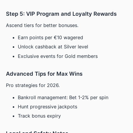
Step 5: VIP Program and Loyalty Rewards
Ascend tiers for better bonuses.
Earn points per €10 wagered
Unlock cashback at Silver level
Exclusive events for Gold members
Advanced Tips for Max Wins
Pro strategies for 2026.
Bankroll management: Bet 1-2% per spin
Hunt progressive jackpots
Track bonus expiry