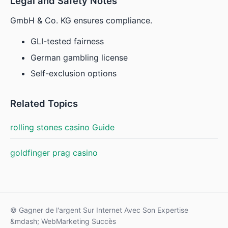
Legal and Safety Notes
GmbH & Co. KG ensures compliance.
GLI-tested fairness
German gambling license
Self-exclusion options
Related Topics
rolling stones casino Guide
goldfinger prag casino
© Gagner de l'argent Sur Internet Avec Son Expertise
&mdash; WebMarketing Succès