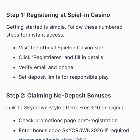
Step 1: Registering at Spiel-in Casino
Getting started is simple. Follow these numbered
steps for instant access.
Visit the official Spiel-in Casino site
Click 'Registrieren' and fill in details
Verify email and phone
Set deposit limits for responsible play
Step 2: Claiming No-Deposit Bonuses
Link to Skycrown-style offers: Free €10 on signup.
Check promotions page post-registration
Enter bonus code SKYCROWN2026 if required
Wager on eligible slots (35x)