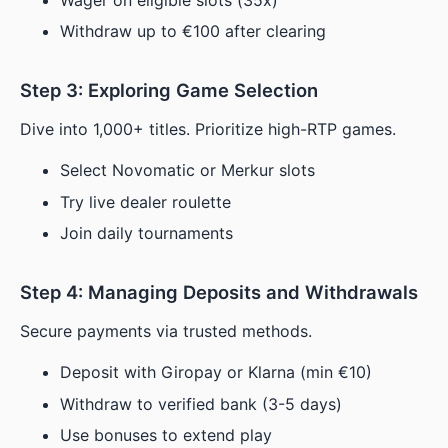
Withdraw up to €100 after clearing
Step 3: Exploring Game Selection
Dive into 1,000+ titles. Prioritize high-RTP games.
Select Novomatic or Merkur slots
Try live dealer roulette
Join daily tournaments
Step 4: Managing Deposits and Withdrawals
Secure payments via trusted methods.
Deposit with Giropay or Klarna (min €10)
Withdraw to verified bank (3-5 days)
Use bonuses to extend play