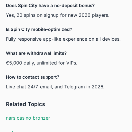
Does Spin City have a no-deposit bonus?
Yes, 20 spins on signup for new 2026 players.
Is Spin City mobile-optimized?
Fully responsive app-like experience on all devices.
What are withdrawal limits?
€5,000 daily, unlimited for VIPs.
How to contact support?
Live chat 24/7, email, and Telegram in 2026.
Related Topics
nars casino bronzer