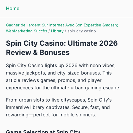
Home
Gagner de l'argent Sur Internet Avec Son Expertise &mdash;
WebMarketing Succès
/
Library
/
spin city casino
Spin City Casino: Ultimate 2026
Review & Bonuses
Spin City Casino lights up 2026 with neon vibes,
massive jackpots, and city-sized bonuses. This
article reviews games, promos, and player
experiences for the ultimate urban gaming escape.
From urban slots to live cityscapes, Spin City's
immersive library captivates. Secure, fast, and
rewarding—perfect for mobile spinners.
Game Selection at Spin City