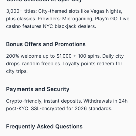
3,000+ titles: City-themed slots like Vegas Nights,
plus classics. Providers: Microgaming, Play'n GO. Live
casino features NYC blackjack dealers.
Bonus Offers and Promotions
200% welcome up to $1,000 + 100 spins. Daily city
drops: random freebies. Loyalty points redeem for
city trips!
Payments and Security
Crypto-friendly, instant deposits. Withdrawals in 24h
post-KYC. SSL-encrypted for 2026 standards.
Frequently Asked Questions