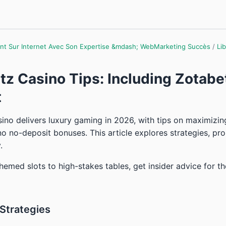
ent Sur Internet Avec Son Expertise &mdash; WebMarketing Succès
/
Lib
itz Casino Tips: Including Zotabe
t
sino delivers luxury gaming in 2026, with tips on maximizi
o no-deposit bonuses. This article explores strategies, pr
.
hemed slots to high-stakes tables, get insider advice for th
 Strategies