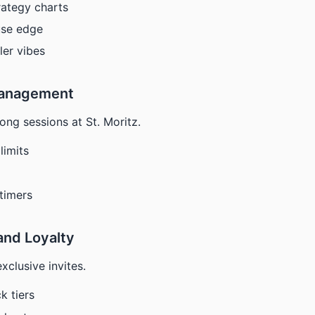
rategy charts
se edge
ler vibes
Management
long sessions at St. Moritz.
limits
timers
and Loyalty
xclusive invites.
k tiers