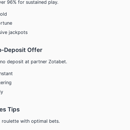
er 96% for sustained play.
old
ortune
ive jackpots
o-Deposit Offer
 no deposit at partner Zotabet.
nstant
ering
ly
es Tips
 roulette with optimal bets.