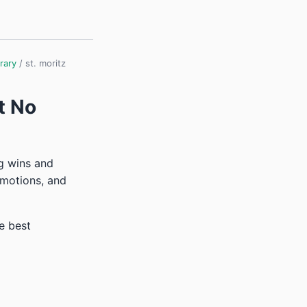
rary
/
st. moritz
t No
ng wins and
omotions, and
e best