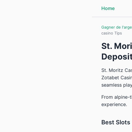
Home
Gagner de l'arg
casino Tips
St. Mor
Deposi
St. Moritz Ca
Zotabet Casin
seamless play
From alpine-t
experience.
Best Slots