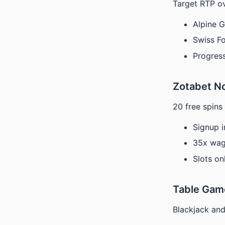
Target RTP ov
Alpine G
Swiss F
Progress
Zotabet N
20 free spins
Signup i
35x wag
Slots on
Table Gam
Blackjack and