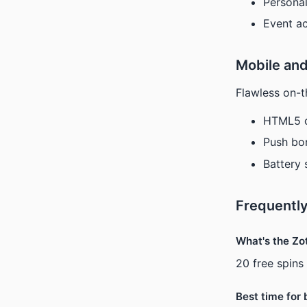
Personal
Event a
Mobile and
Flawless on-
HTML5 o
Push bo
Battery 
Frequentl
What's the Zo
20 free spins 
Best time for