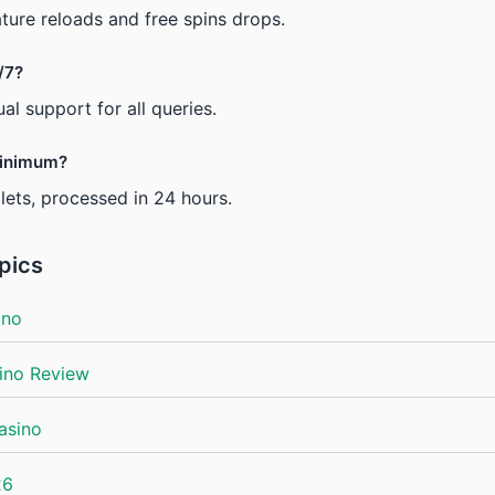
ure reloads and free spins drops.
4/7?
ual support for all queries.
minimum?
lets, processed in 24 hours.
pics
ino
sino Review
asino
26