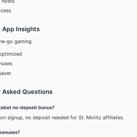
 hosts
ccess
 App Insights
the-go gaming.
ptimized
nuses
saver
y Asked Questions
tabet no-deposit bonus?
on signup, no deposit needed for St. Moritz affiliates.
 bonuses?