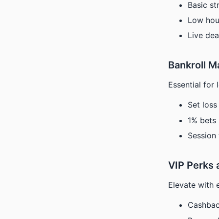
Basic st
Low hou
Live dea
Bankroll 
Essential for 
Set loss 
1% bets
Session 
VIP Perks 
Elevate with e
Cashbac