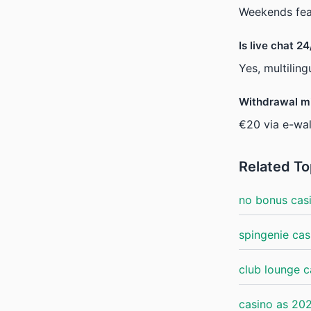
Weekends feat
Is live chat 2
Yes, multiling
Withdrawal 
€20 via e-wal
Related To
no bonus cas
spingenie ca
club lounge c
casino as 20