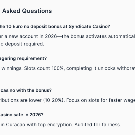
y Asked Questions
the 10 Euro no deposit bonus at Syndicate Casino?
er a new account in 2026—the bonus activates automaticall
No deposit required.
agering requirement?
winnings. Slots count 100%, completing it unlocks withdra
e casino with the bonus?
ributions are lower (10-20%). Focus on slots for faster wage
Casino safe in 2026?
 in Curacao with top encryption. Audited for fairness.