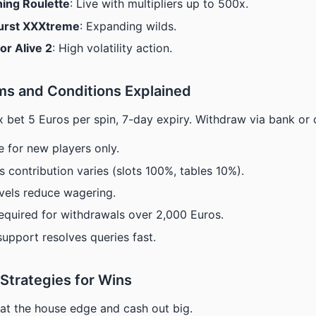
ning Roulette
: Live with multipliers up to 500x.
urst XXXtreme
: Expanding wilds.
or Alive 2
: High volatility action.
ms and Conditions Explained
x bet 5 Euros per spin, 7-day expiry. Withdraw via bank or 
le for new players only.
 contribution varies (slots 100%, tables 10%).
evels reduce wagering.
equired for withdrawals over 2,000 Euros.
support resolves queries fast.
trategies for Wins
eat the house edge and cash out big.