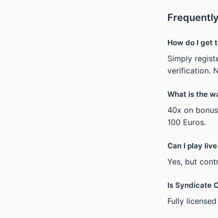
Frequentl
How do I get 
Simply regist
verification. 
What is the w
40x on bonus 
100 Euros.
Can I play liv
Yes, but cont
Is Syndicate 
Fully licensed