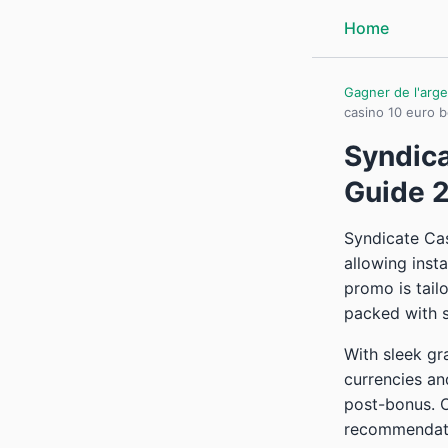
Home
Gagner de l'arg
casino 10 euro 
Syndica
Guide 
Syndicate Cas
allowing inst
promo is tail
packed with s
With sleek gr
currencies an
post-bonus. O
recommendatio