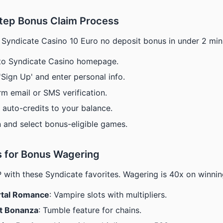
tep Bonus Claim Process
 Syndicate Casino 10 Euro no deposit bonus in under 2 min
 to Syndicate Casino homepage.
 'Sign Up' and enter personal info.
rm email or SMS verification.
 auto-credits to your balance.
n and select bonus-eligible games.
 for Bonus Wagering
with these Syndicate favorites. Wagering is 40x on winnin
tal Romance
: Vampire slots with multipliers.
t Bonanza
: Tumble feature for chains.