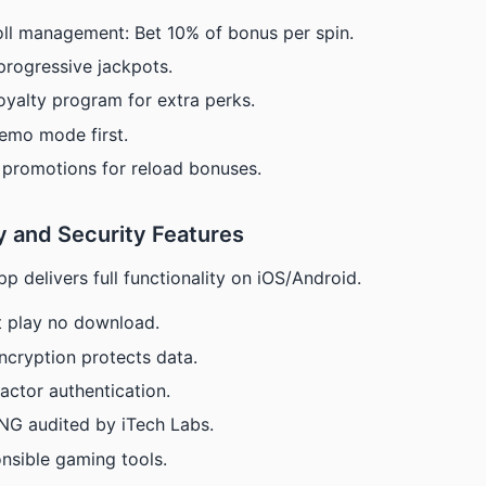
oll management: Bet 10% of bonus per spin.
progressive jackpots.
loyalty program for extra perks.
emo mode first.
 promotions for reload bonuses.
y and Security Features
p delivers full functionality on iOS/Android.
nt play no download.
ncryption protects data.
actor authentication.
RNG audited by iTech Labs.
nsible gaming tools.