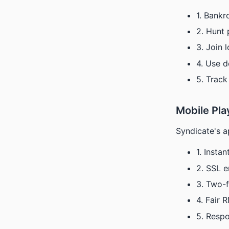
1. Bankr
2. Hunt 
3. Join 
4. Use d
5. Track
Mobile Pla
Syndicate's ap
1. Insta
2. SSL e
3. Two-f
4. Fair 
5. Respo