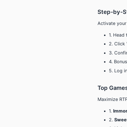
Step-by-S
Activate your
1. Head
2. Click
3. Confi
4. Bonus
5. Log i
Top Games
Maximize RTP 
1.
Immor
2.
Swee