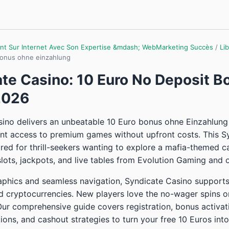
ent Sur Internet Avec Son Expertise &mdash; WebMarketing Succès
/
Lib
bonus ohne einzahlung
te Casino: 10 Euro No Deposit B
2026
ino delivers an unbeatable 10 Euro bonus ohne Einzahlung
ant access to premium games without upfront costs. This S
ored for thrill-seekers wanting to explore a mafia-themed c
lots, jackpots, and live tables from Evolution Gaming and o
aphics and seamless navigation, Syndicate Casino supports
d cryptocurrencies. New players love the no-wager spins on 
ur comprehensive guide covers registration, bonus activa
ns, and cashout strategies to turn your free 10 Euros into 