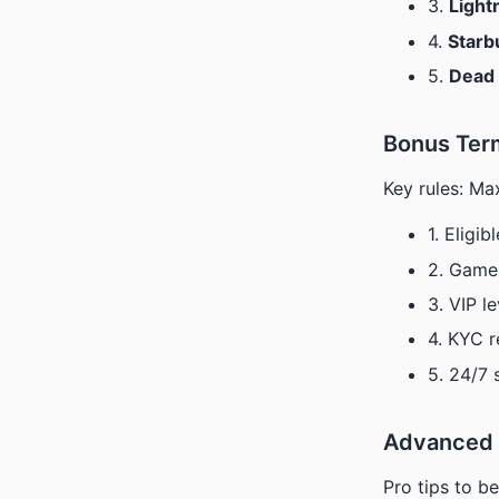
3.
Light
4.
Starb
5.
Dead 
Bonus Ter
Key rules: Ma
1. Eligib
2. Games
3. VIP l
4. KYC r
5. 24/7 
Advanced S
Pro tips to b