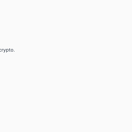
crypto.