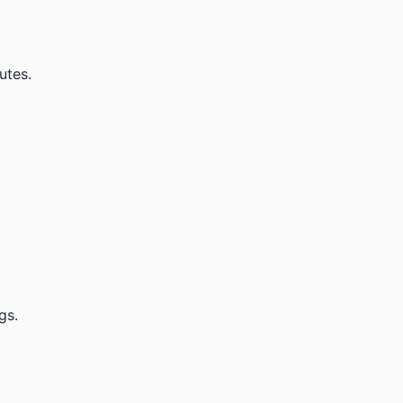
utes.
gs.