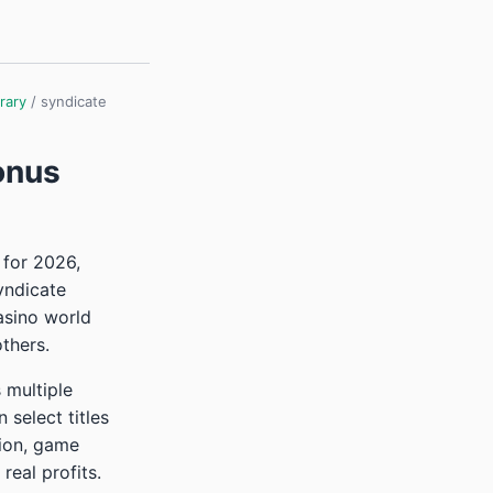
rary
/
syndicate
onus
 for 2026,
yndicate
asino world
thers.
 multiple
select titles
tion, game
real profits.