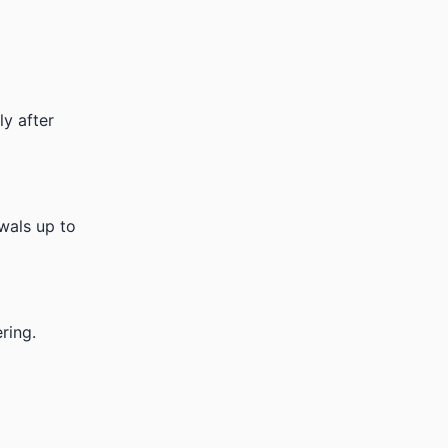
y after
wals up to
ring.