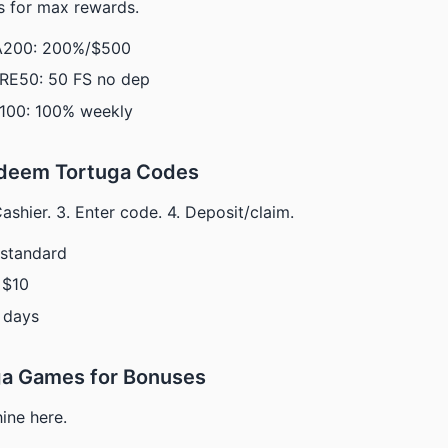
s for max rewards.
200: 200%/$500
E50: 50 FS no dep
00: 100% weekly
deem Tortuga Codes
Cashier. 3. Enter code. 4. Deposit/claim.
standard
 $10
 days
ga Games for Bonuses
hine here.