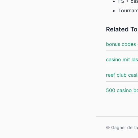
FS + ca
Tournam
Related To
bonus codes 
casino mit la
reef club cas
500 casino b
© Gagner de l'