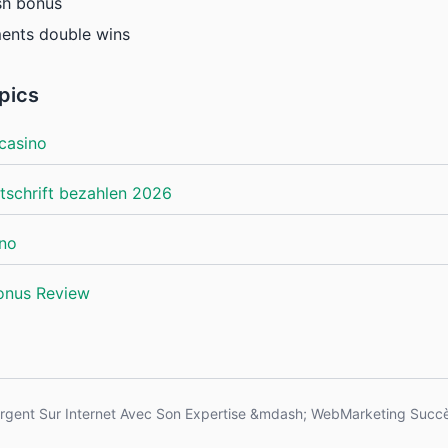
sh bonus
ents double wins
pics
casino
stschrift bezahlen 2026
ino
onus Review
argent Sur Internet Avec Son Expertise &mdash; WebMarketing Succ