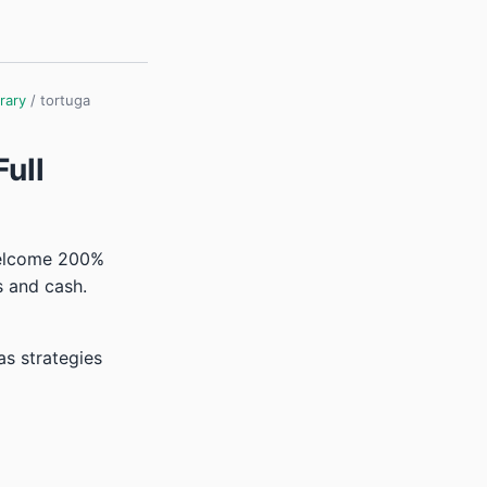
rary
/
tortuga
ull
 welcome 200%
s and cash.
as strategies