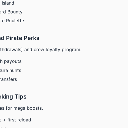
 Island
ard Bounty
ate Roulette
d Pirate Perks
ithdrawals) and crew loyalty program.
1h payouts
sure hunts
ransfers
king Tips
s for mega boosts.
+ first reload