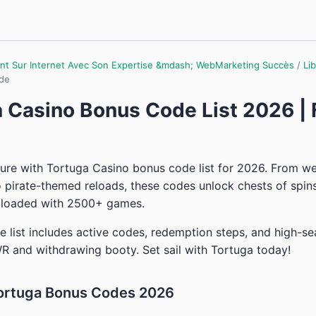
ent Sur Internet Avec Son Expertise &mdash; WebMarketing Succès
/
Lib
ode
 Casino Bonus Code List 2026 | F
asure with Tortuga Casino bonus code list for 2026. From
 pirate-themed reloads, these codes unlock chests of spin
 loaded with 2500+ games.
e list includes active codes, redemption steps, and high-se
WR and withdrawing booty. Set sail with Tortuga today!
Tortuga Bonus Codes 2026