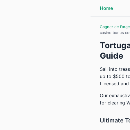
Home
Gagner de l'arg
casino bonus c
Tortuga
Guide
Sail into tre
up to $500 to
Licensed and
Our exhaustiv
for clearing 
Ultimate 