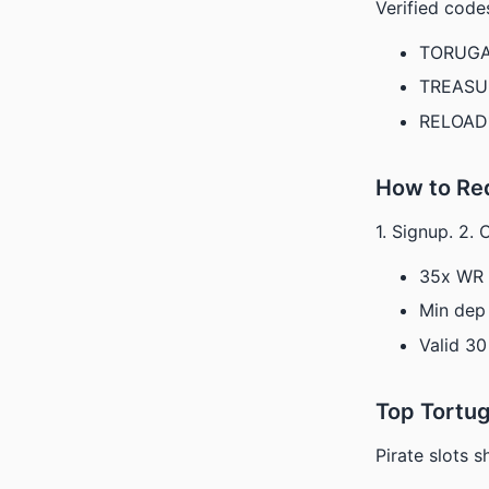
Verified code
TORUGA
TREASUR
RELOAD1
How to Re
1. Signup. 2. 
35x WR 
Min dep
Valid 30
Top Tortu
Pirate slots s