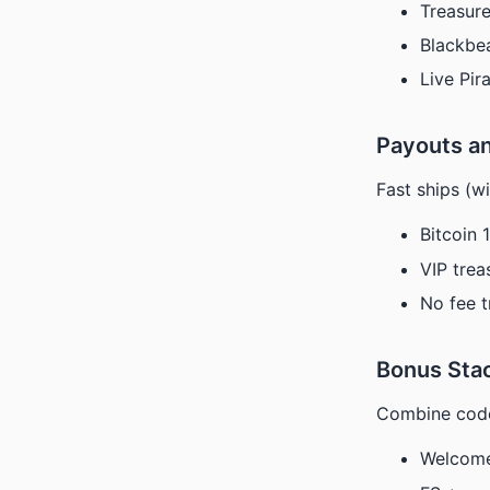
Treasure
Blackbe
Live Pir
Payouts an
Fast ships (w
Bitcoin 
VIP trea
No fee t
Bonus Stac
Combine code
Welcome 