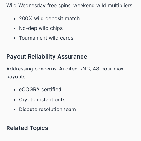
Wild Wednesday free spins, weekend wild multipliers.
200% wild deposit match
No-dep wild chips
Tournament wild cards
Payout Reliability Assurance
Addressing concerns: Audited RNG, 48-hour max
payouts.
eCOGRA certified
Crypto instant outs
Dispute resolution team
Related Topics