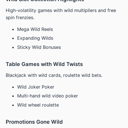
High-volatility games with wild multipliers and free
spin frenzies.
Mega Wild Reels
Expanding Wilds
Sticky Wild Bonuses
Table Games with Wild Twists
Blackjack with wild cards, roulette wild bets.
Wild Joker Poker
Multi-hand wild video poker
Wild wheel roulette
Promotions Gone Wild