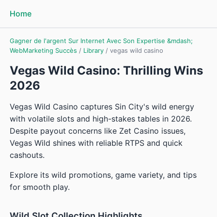
Home
Gagner de l'argent Sur Internet Avec Son Expertise &mdash;
WebMarketing Succès
/
Library
/
vegas wild casino
Vegas Wild Casino: Thrilling Wins
2026
Vegas Wild Casino captures Sin City's wild energy
with volatile slots and high-stakes tables in 2026.
Despite payout concerns like Zet Casino issues,
Vegas Wild shines with reliable RTPS and quick
cashouts.
Explore its wild promotions, game variety, and tips
for smooth play.
Wild Slot Collection Highlights