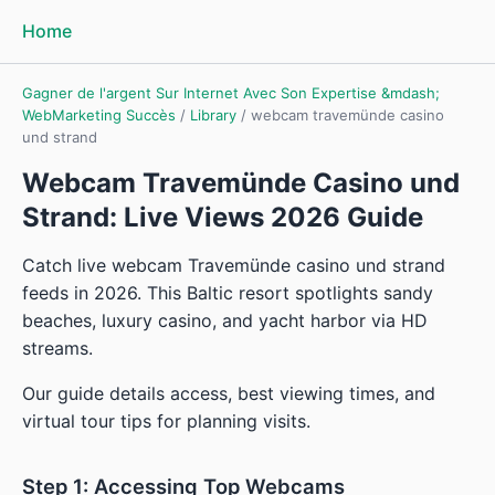
Home
Gagner de l'argent Sur Internet Avec Son Expertise &mdash;
WebMarketing Succès
/
Library
/
webcam travemünde casino
und strand
Webcam Travemünde Casino und
Strand: Live Views 2026 Guide
Catch live webcam Travemünde casino und strand
feeds in 2026. This Baltic resort spotlights sandy
beaches, luxury casino, and yacht harbor via HD
streams.
Our guide details access, best viewing times, and
virtual tour tips for planning visits.
Step 1: Accessing Top Webcams