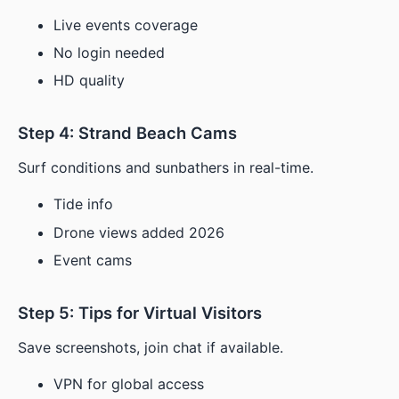
Live events coverage
No login needed
HD quality
Step 4: Strand Beach Cams
Surf conditions and sunbathers in real-time.
Tide info
Drone views added 2026
Event cams
Step 5: Tips for Virtual Visitors
Save screenshots, join chat if available.
VPN for global access