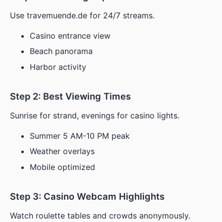
Use travemuende.de for 24/7 streams.
Casino entrance view
Beach panorama
Harbor activity
Step 2: Best Viewing Times
Sunrise for strand, evenings for casino lights.
Summer 5 AM-10 PM peak
Weather overlays
Mobile optimized
Step 3: Casino Webcam Highlights
Watch roulette tables and crowds anonymously.