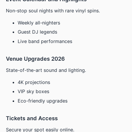
Non-stop soul nights with rare vinyl spins.
Weekly all-nighters
Guest DJ legends
Live band performances
Venue Upgrades 2026
State-of-the-art sound and lighting.
4K projections
VIP sky boxes
Eco-friendly upgrades
Tickets and Access
Secure your spot easily online.