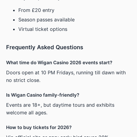
From £20 entry
Season passes available
Virtual ticket options
Frequently Asked Questions
What time do Wigan Casino 2026 events start?
Doors open at 10 PM Fridays, running till dawn with
no strict close.
Is Wigan Casino family-friendly?
Events are 18+, but daytime tours and exhibits
welcome all ages.
How to buy tickets for 2026?