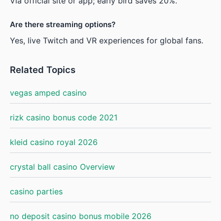
Via official site or app; early bird saves 20%.
Are there streaming options?
Yes, live Twitch and VR experiences for global fans.
Related Topics
vegas amped casino
rizk casino bonus code 2021
kleid casino royal 2026
crystal ball casino Overview
casino parties
no deposit casino bonus mobile 2026