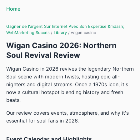
Home
Gagner de l'argent Sur Internet Avec Son Expertise &mdash;
WebMarketing Succès
/
Library
/
wigan casino
Wigan Casino 2026: Northern
Soul Revival Review
Wigan Casino in 2026 revives the legendary Northern
Soul scene with modern twists, hosting epic all-
nighters and digital streams. Once a 1970s icon, it's
now a cultural hotspot blending history and fresh
beats.
Our review covers events, atmosphere, and why it's
essential for soul fans in 2026.
Event Calendar and Highlights