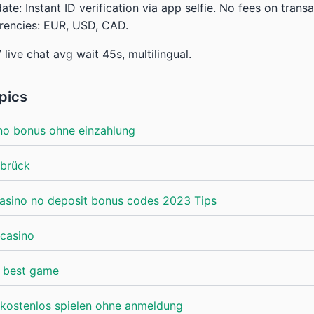
ate: Instant ID verification via app selfie. No fees on trans
rencies: EUR, USD, CAD.
live chat avg wait 45s, multilingual.
pics
ino bonus ohne einzahlung
sbrück
casino no deposit bonus codes 2023 Tips
 casino
t best game
 kostenlos spielen ohne anmeldung