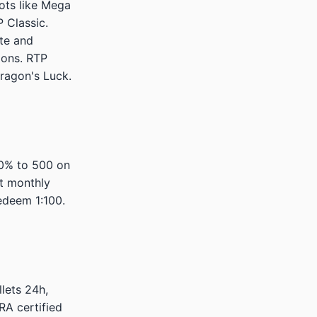
lots like Mega
 Classic.
tte and
ions. RTP
ragon's Luck.
50% to 500 on
t monthly
redeem 1:100.
llets 24h,
RA certified