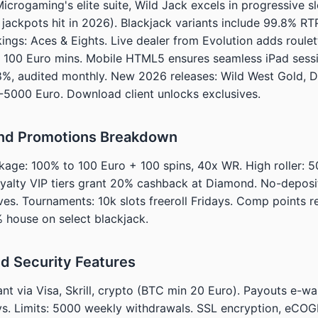
crogaming's elite suite, Wild Jack excels in progressive s
ackpots hit in 2026). Blackjack variants include 99.8% RTP
ings: Aces & Eights. Live dealer from Evolution adds roule
h 100 Euro mins. Mobile HTML5 ensures seamless iPad sess
%, audited monthly. New 2026 releases: Wild West Gold, D
 1-5000 Euro. Download client unlocks exclusives.
nd Promotions Breakdown
age: 100% to 100 Euro + 100 spins, 40x WR. High roller: 
yalty VIP tiers grant 20% cashback at Diamond. No-deposi
ives. Tournaments: 10k slots freeroll Fridays. Comp points 
 house on select blackjack.
d Security Features
ant via Visa, Skrill, crypto (BTC min 20 Euro). Payouts e-wa
s. Limits: 5000 weekly withdrawals. SSL encryption, eCOG