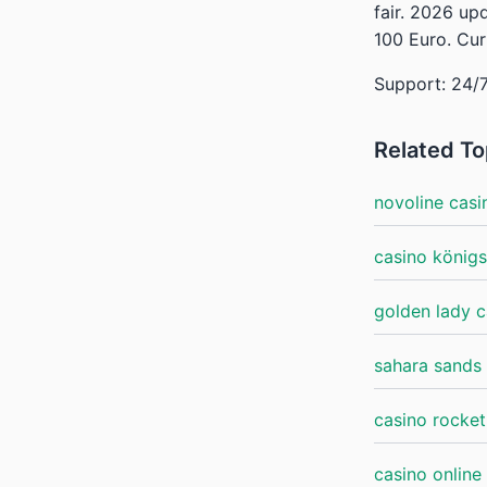
fair. 2026 upd
100 Euro. Cur
Support: 24/7 
Related To
novoline cas
casino könig
golden lady 
sahara sands
casino rocke
casino online