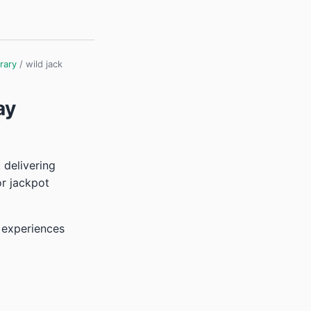
rary
/
wild jack
ay
delivering
or jackpot
r experiences