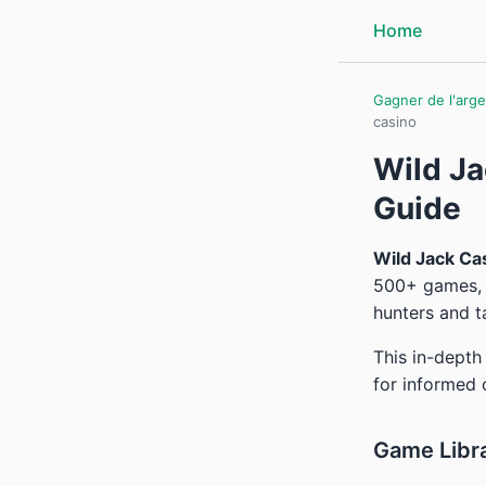
Home
Gagner de l'arg
casino
Wild Ja
Guide
Wild Jack Ca
500+ games, h
hunters and t
This in-depth
for informed 
Game Libr