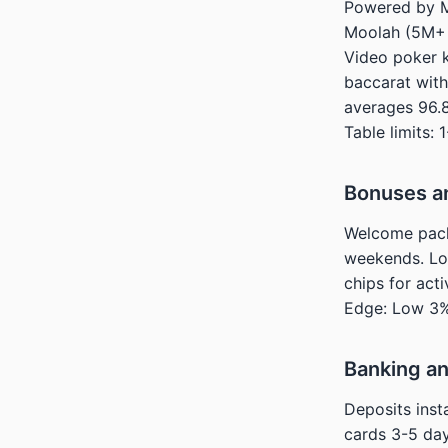
Powered by Mi
Moolah (5M+ j
Video poker k
baccarat wit
averages 96.8
Table limits:
Bonuses a
Welcome pack
weekends. Lo
chips for act
Edge: Low 3%
Banking an
Deposits inst
cards 3-5 day