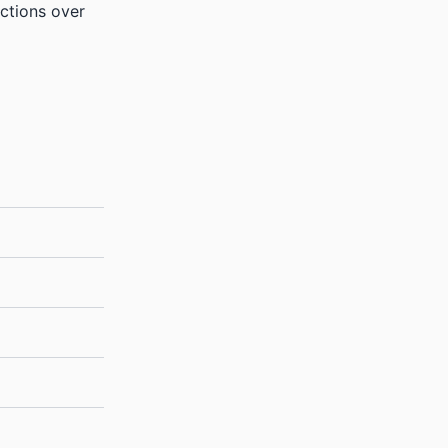
actions over