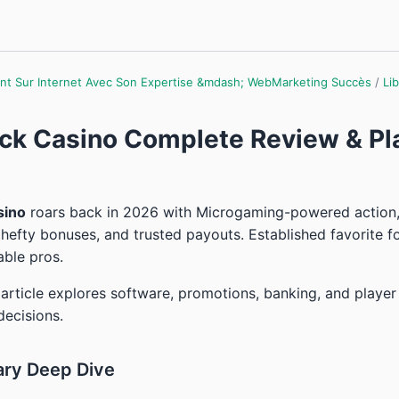
ent Sur Internet Avec Son Expertise &mdash; WebMarketing Succès
/
Lib
ck Casino Complete Review & Pl
sino
roars back in 2026 with Microgaming-powered action, 
efty bonuses, and trusted payouts. Established favorite f
able pros.
 article explores software, promotions, banking, and playe
decisions.
ary Deep Dive