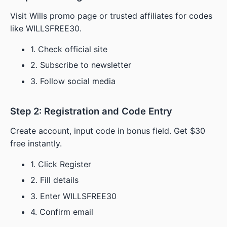
Visit Wills promo page or trusted affiliates for codes
like WILLSFREE30.
1. Check official site
2. Subscribe to newsletter
3. Follow social media
Step 2: Registration and Code Entry
Create account, input code in bonus field. Get $30
free instantly.
1. Click Register
2. Fill details
3. Enter WILLSFREE30
4. Confirm email