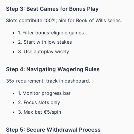
Step 3: Best Games for Bonus Play
Slots contribute 100%; aim for Book of Wills series.
1. Filter bonus-eligible games
2. Start with low stakes
3. Use autoplay wisely
Step 4: Navigating Wagering Rules
35x requirement; track in dashboard.
1. Monitor progress bar
2. Focus slots only
3. Max bet €5/spin
Step 5: Secure Withdrawal Process