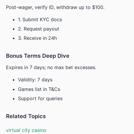
Post-wager, verify ID, withdraw up to $100.
1. Submit KYC docs
2. Request payout
3. Receive in 24h
Bonus Terms Deep Dive
Expires in 7 days; no max bet excesses.
Validity: 7 days
Games list in T&Cs
Support for queries
Related Topics
virtual city casino