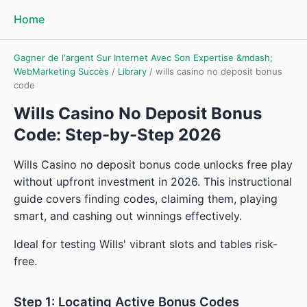
Home
Gagner de l'argent Sur Internet Avec Son Expertise &mdash;
WebMarketing Succès
/
Library
/
wills casino no deposit bonus
code
Wills Casino No Deposit Bonus
Code: Step-by-Step 2026
Wills Casino no deposit bonus code unlocks free play
without upfront investment in 2026. This instructional
guide covers finding codes, claiming them, playing
smart, and cashing out winnings effectively.
Ideal for testing Wills' vibrant slots and tables risk-
free.
Step 1: Locating Active Bonus Codes