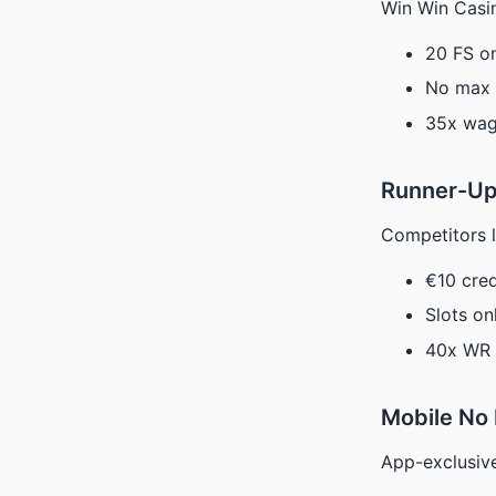
Win Win Casin
20 FS o
No max 
35x wag
Runner-Up
Competitors l
€10 cred
Slots on
40x WR
Mobile No 
App-exclusive