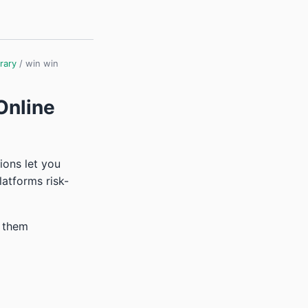
rary
/
win win
Online
ons let you
latforms risk-
m them