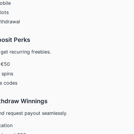
obile
lots
ithdrawal
osit Perks
get recurring freebies.
 €50
 spins
ve codes
thdraw Winnings
nd request payout seamlessly.
cation