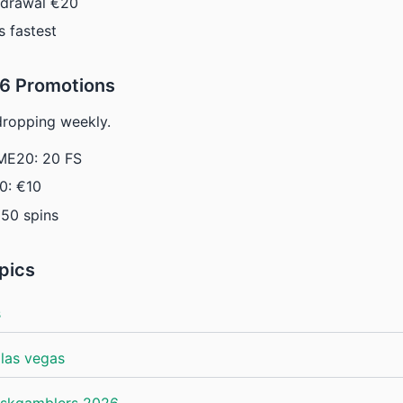
hdrawal €20
s fastest
26 Promotions
dropping weekly.
E20: 20 FS
0: €10
 50 spins
pics
s
 las vegas
askgamblers 2026