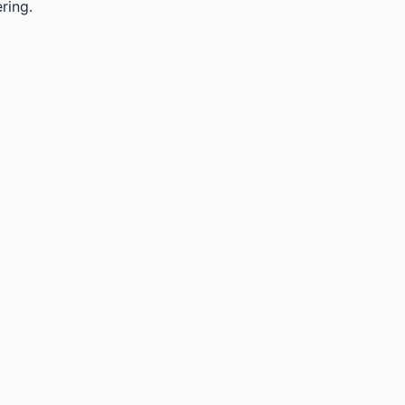
ring.