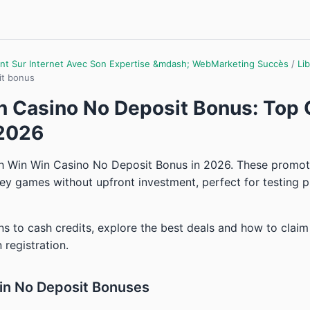
ent Sur Internet Avec Son Expertise &mdash; WebMarketing Succès
/
Lib
it bonus
 Casino No Deposit Bonus: Top 
 2026
h Win Win Casino No Deposit Bonus in 2026. These promoti
ey games without upfront investment, perfect for testing p
ns to cash credits, explore the best deals and how to clai
 registration.
in No Deposit Bonuses