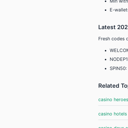
Min wit
E-wallet
Latest 20
Fresh codes 
WELCOM
NODEP1
SPIN50:
Related To
casino heroe
casino hotels
casino days 