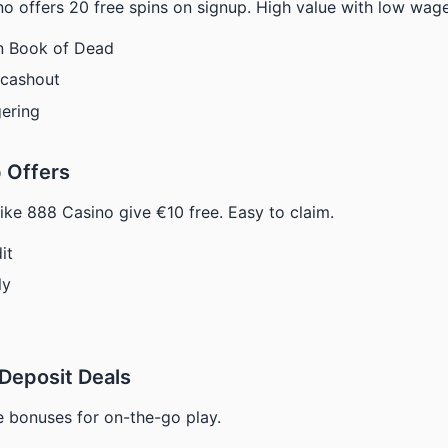
o offers 20 free spins on signup. High value with low wage
n Book of Dead
cashout
ering
 Offers
ike 888 Casino give €10 free. Easy to claim.
it
ly
Deposit Deals
 bonuses for on-the-go play.