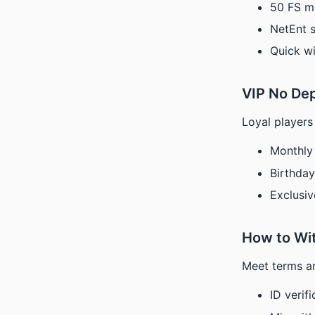
50 FS m
NetEnt s
Quick w
VIP No Dep
Loyal players 
Monthly
Birthday
Exclusi
How to Wi
Meet terms a
ID verifi