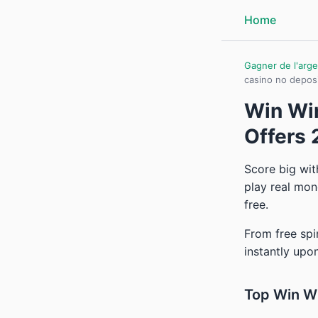
Home
Gagner de l'arg
casino no depos
Win Win
Offers
Score big wit
play real mon
free.
From free spi
instantly upon
Top Win W