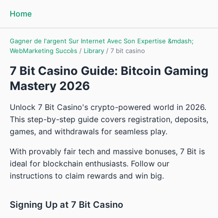
Home
Gagner de l'argent Sur Internet Avec Son Expertise &mdash;
WebMarketing Succès
/
Library
/
7 bit casino
7 Bit Casino Guide: Bitcoin Gaming
Mastery 2026
Unlock 7 Bit Casino's crypto-powered world in 2026.
This step-by-step guide covers registration, deposits,
games, and withdrawals for seamless play.
With provably fair tech and massive bonuses, 7 Bit is
ideal for blockchain enthusiasts. Follow our
instructions to claim rewards and win big.
Signing Up at 7 Bit Casino