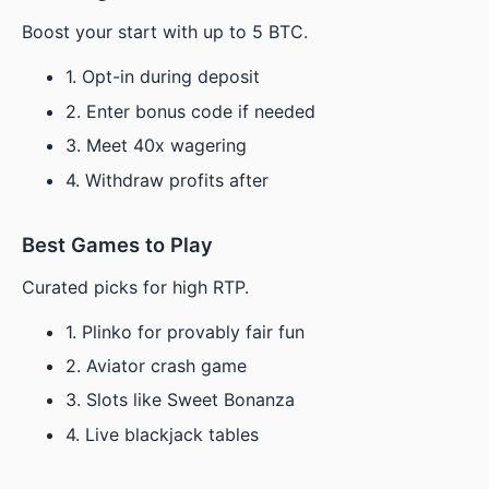
Boost your start with up to 5 BTC.
1. Opt-in during deposit
2. Enter bonus code if needed
3. Meet 40x wagering
4. Withdraw profits after
Best Games to Play
Curated picks for high RTP.
1. Plinko for provably fair fun
2. Aviator crash game
3. Slots like Sweet Bonanza
4. Live blackjack tables