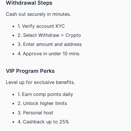
Withdrawal Steps
Cash out securely in minutes.
1. Verify account KYC
2. Select Withdraw > Crypto
3. Enter amount and address
4. Approve in under 10 mins
VIP Program Perks
Level up for exclusive benefits.
1. Earn comp points daily
2. Unlock higher limits
3. Personal host
4. Cashback up to 25%