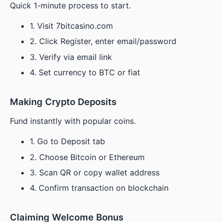
Quick 1-minute process to start.
1. Visit 7bitcasino.com
2. Click Register, enter email/password
3. Verify via email link
4. Set currency to BTC or fiat
Making Crypto Deposits
Fund instantly with popular coins.
1. Go to Deposit tab
2. Choose Bitcoin or Ethereum
3. Scan QR or copy wallet address
4. Confirm transaction on blockchain
Claiming Welcome Bonus