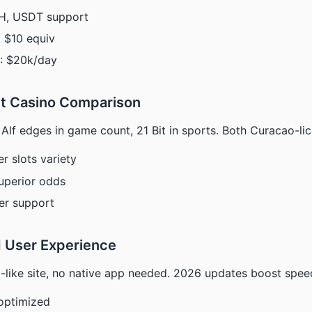
H, USDT support
 $10 equiv
 $20k/day
Bit Casino Comparison
 Alf edges in game count, 21 Bit in sports. Both Curacao-li
er slots variety
Superior odds
ter support
d User Experience
-like site, no native app needed. 2026 updates boost spe
ptimized