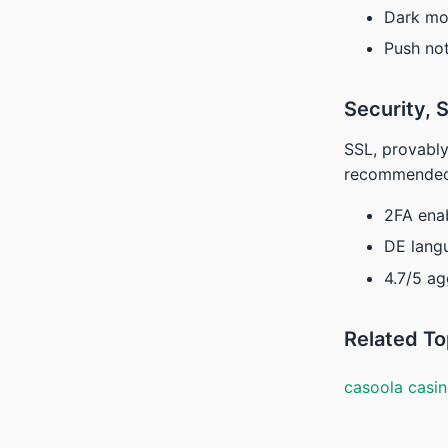
Dark mo
Push not
Security, 
SSL, provably
recommended o
2FA ena
DE langu
4.7/5 ag
Related To
casoola casi