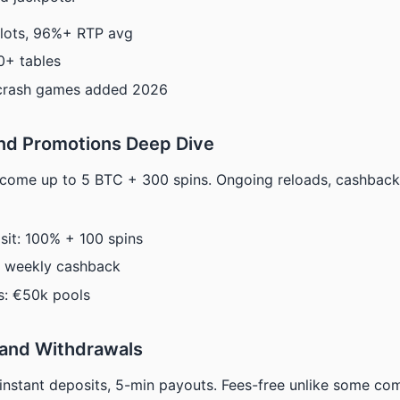
lots, 96%+ RTP avg
0+ tables
crash games added 2026
nd Promotions Deep Dive
come up to 5 BTC + 300 spins. Ongoing reloads, cashback 
sit: 100% + 100 spins
% weekly cashback
s: €50k pools
and Withdrawals
instant deposits, 5-min payouts. Fees-free unlike some com