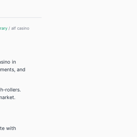
rary
/
alf casino
asino in
yments, and
h-rollers.
market.
te with