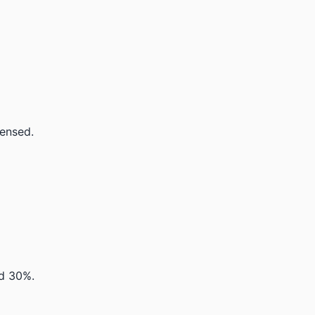
censed.
ed 30%.