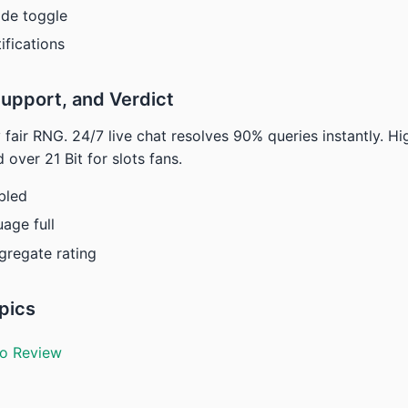
de toggle
ifications
Support, and Verdict
 fair RNG. 24/7 live chat resolves 90% queries instantly. Hi
ver 21 Bit for slots fans.
bled
age full
gregate rating
pics
no Review