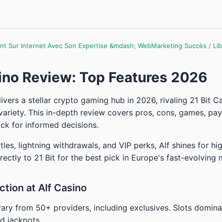
ent Sur Internet Avec Son Expertise &mdash; WebMarketing Succès
/
Lib
ino Review: Top Features 2026
ivers a stellar crypto gaming hub in 2026, rivaling 21 Bit C
ariety. This in-depth review covers pros, cons, games, pa
ck for informed decisions.
les, lightning withdrawals, and VIP perks, Alf shines for hig
rectly to 21 Bit for the best pick in Europe's fast-evolving 
tion at Alf Casino
rary from 50+ providers, including exclusives. Slots domina
 jackpots.