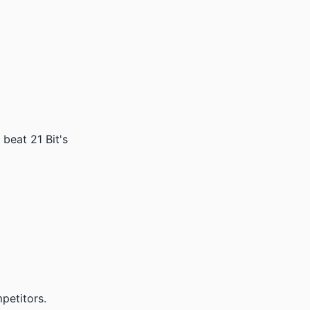
beat 21 Bit's
petitors.