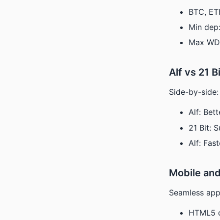
BTC, ET
Min dep:
Max WD:
Alf vs 21 
Side-by-side:
Alf: Bett
21 Bit: 
Alf: Fas
Mobile an
Seamless app
HTML5 o