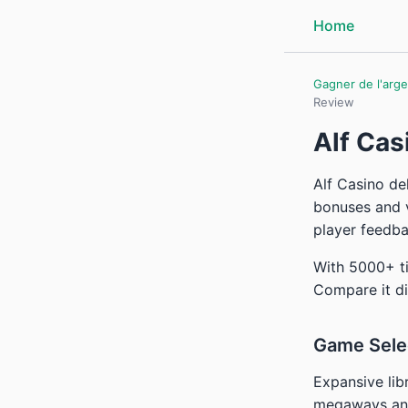
Home
Gagner de l'arg
Review
Alf Cas
Alf Casino del
bonuses and v
player feedba
With 5000+ tit
Compare it di
Game Selec
Expansive lib
megaways and