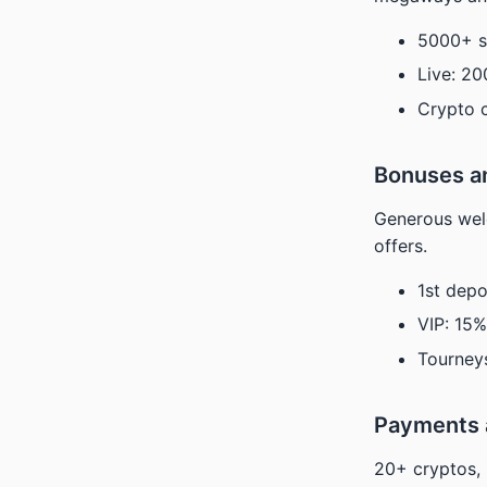
5000+ s
Live: 20
Crypto 
Bonuses a
Generous wel
offers.
1st depo
VIP: 15
Tourney
Payments 
20+ cryptos, 