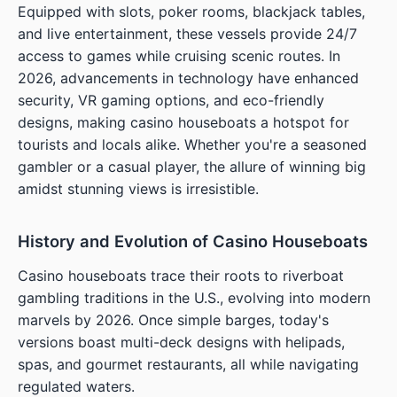
Equipped with slots, poker rooms, blackjack tables,
and live entertainment, these vessels provide 24/7
access to games while cruising scenic routes. In
2026, advancements in technology have enhanced
security, VR gaming options, and eco-friendly
designs, making casino houseboats a hotspot for
tourists and locals alike. Whether you're a seasoned
gambler or a casual player, the allure of winning big
amidst stunning views is irresistible.
History and Evolution of Casino Houseboats
Casino houseboats trace their roots to riverboat
gambling traditions in the U.S., evolving into modern
marvels by 2026. Once simple barges, today's
versions boast multi-deck designs with helipads,
spas, and gourmet restaurants, all while navigating
regulated waters.