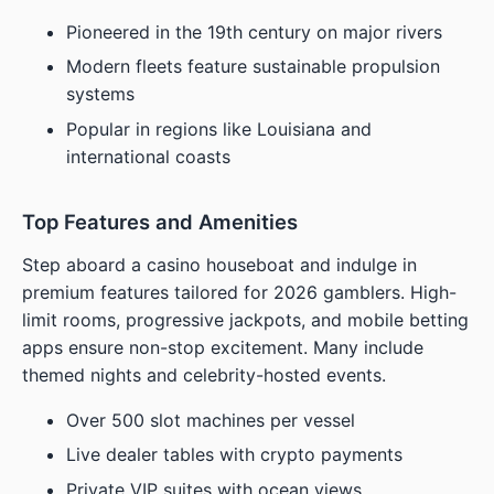
Pioneered in the 19th century on major rivers
Modern fleets feature sustainable propulsion
systems
Popular in regions like Louisiana and
international coasts
Top Features and Amenities
Step aboard a casino houseboat and indulge in
premium features tailored for 2026 gamblers. High-
limit rooms, progressive jackpots, and mobile betting
apps ensure non-stop excitement. Many include
themed nights and celebrity-hosted events.
Over 500 slot machines per vessel
Live dealer tables with crypto payments
Private VIP suites with ocean views