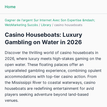
Home
Gagner de l'argent Sur Internet Avec Son Expertise &mdash;
WebMarketing Succès
/
Library
/
casino houseboats
Casino Houseboats: Luxury
Gambling on Water in 2026
Discover the thrilling world of casino houseboats in
2026, where luxury meets high-stakes gaming on the
open water. These floating palaces offer an
unparalleled gambling experience, combining opulent
accommodations with top-tier casino action. From
the Mississippi River to coastal waterways, casino
houseboats are redefining entertainment for avid
players seeking adventure beyond land-based
venues.