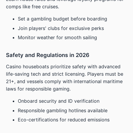
comps like free cruises.
Set a gambling budget before boarding
Join players' clubs for exclusive perks
Monitor weather for smooth sailing
Safety and Regulations in 2026
Casino houseboats prioritize safety with advanced
life-saving tech and strict licensing. Players must be
21+, and vessels comply with international maritime
laws for responsible gaming.
Onboard security and ID verification
Responsible gambling hotlines available
Eco-certifications for reduced emissions