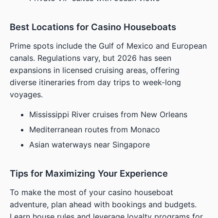
Best Locations for Casino Houseboats
Prime spots include the Gulf of Mexico and European
canals. Regulations vary, but 2026 has seen
expansions in licensed cruising areas, offering
diverse itineraries from day trips to week-long
voyages.
Mississippi River cruises from New Orleans
Mediterranean routes from Monaco
Asian waterways near Singapore
Tips for Maximizing Your Experience
To make the most of your casino houseboat
adventure, plan ahead with bookings and budgets.
Learn house rules and leverage loyalty programs for