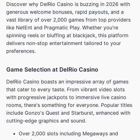
Discover why DelRio Casino is buzzing in 2026 with
generous welcome bonuses, rapid payouts, and a
vast library of over 2,000 games from top providers
like NetEnt and Pragmatic Play. Whether you're
spinning reels or bluffing at blackjack, this platform
delivers non-stop entertainment tailored to your
preferences.
Game Selection at DelRio Casino
DelRio Casino boasts an impressive array of games
that cater to every taste. From vibrant video slots
with progressive jackpots to immersive live casino
rooms, there's something for everyone. Popular titles
include Gonzo's Quest and Starburst, enhanced with
cutting-edge graphics and sound.
Over 2,000 slots including Megaways and