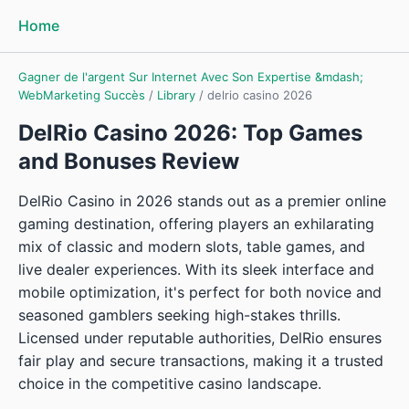
Home
Gagner de l'argent Sur Internet Avec Son Expertise &mdash;
WebMarketing Succès
/
Library
/
delrio casino 2026
DelRio Casino 2026: Top Games
and Bonuses Review
DelRio Casino in 2026 stands out as a premier online
gaming destination, offering players an exhilarating
mix of classic and modern slots, table games, and
live dealer experiences. With its sleek interface and
mobile optimization, it's perfect for both novice and
seasoned gamblers seeking high-stakes thrills.
Licensed under reputable authorities, DelRio ensures
fair play and secure transactions, making it a trusted
choice in the competitive casino landscape.