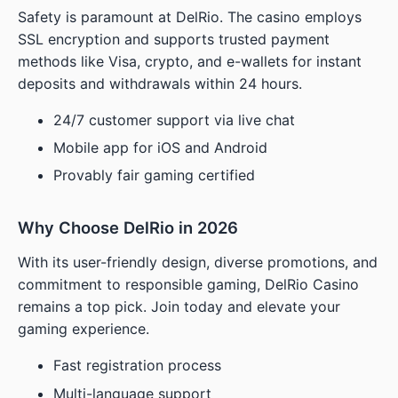
Safety is paramount at DelRio. The casino employs
SSL encryption and supports trusted payment
methods like Visa, crypto, and e-wallets for instant
deposits and withdrawals within 24 hours.
24/7 customer support via live chat
Mobile app for iOS and Android
Provably fair gaming certified
Why Choose DelRio in 2026
With its user-friendly design, diverse promotions, and
commitment to responsible gaming, DelRio Casino
remains a top pick. Join today and elevate your
gaming experience.
Fast registration process
Multi-language support