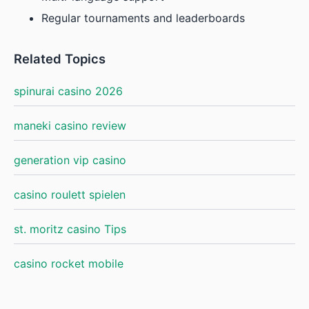
Regular tournaments and leaderboards
Related Topics
spinurai casino 2026
maneki casino review
generation vip casino
casino roulett spielen
st. moritz casino Tips
casino rocket mobile