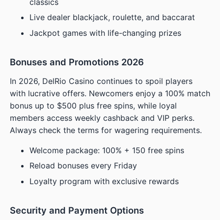
classics
Live dealer blackjack, roulette, and baccarat
Jackpot games with life-changing prizes
Bonuses and Promotions 2026
In 2026, DelRio Casino continues to spoil players
with lucrative offers. Newcomers enjoy a 100% match
bonus up to $500 plus free spins, while loyal
members access weekly cashback and VIP perks.
Always check the terms for wagering requirements.
Welcome package: 100% + 150 free spins
Reload bonuses every Friday
Loyalty program with exclusive rewards
Security and Payment Options