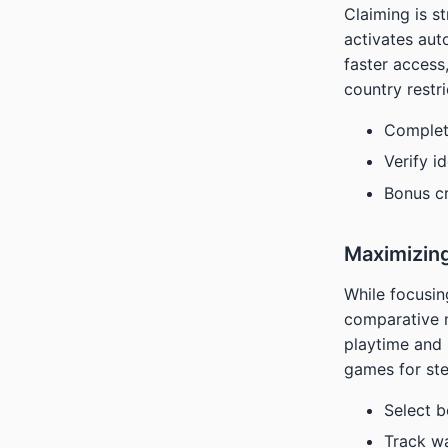
Claiming is s
activates aut
faster access
country restri
Complete
Verify i
Bonus cr
Maximizing
While focusin
comparative n
playtime and 
games for ste
Select b
Track w