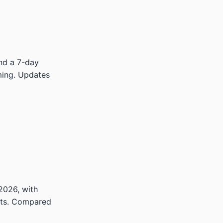
nd a 7-day
aming. Updates
2026, with
outs. Compared