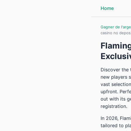
Home
Gagner de l'arg
casino no depos
Flamin
Exclusi
Discover the 
new players s
vast selectio
upfront. Per
out with its 
registration.
In 2026, Flam
tailored to pl