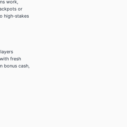
ons work,
jackpots or
to high-stakes
layers
with fresh
in bonus cash,