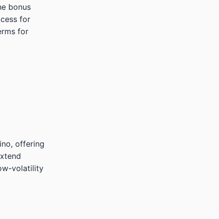
the bonus
ocess for
erms for
no, offering
extend
w-volatility