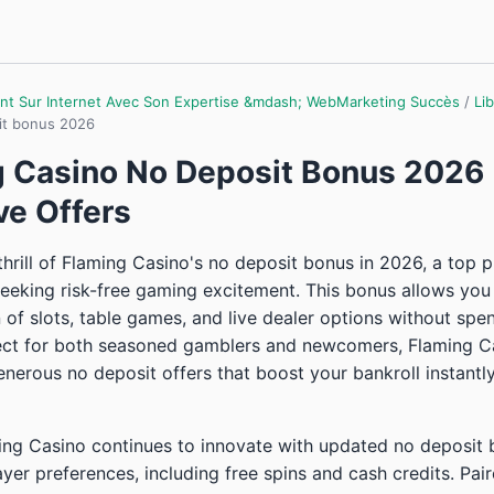
ent Sur Internet Avec Son Expertise &mdash; WebMarketing Succès
/
Lib
it bonus 2026
g Casino No Deposit Bonus 2026
ve Offers
thrill of Flaming Casino's no deposit bonus in 2026, a top 
eeking risk-free gaming excitement. This bonus allows you 
n of slots, table games, and live dealer options without sp
fect for both seasoned gamblers and newcomers, Flaming C
generous no deposit offers that boost your bankroll instantl
ing Casino continues to innovate with updated no deposit
ayer preferences, including free spins and cash credits. Pai