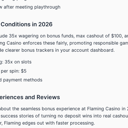
w after meeting playthrough
Conditions in 2026
lude 35x wagering on bonus funds, max cashout of $100, a
ming Casino enforces these fairly, promoting responsible g
de clearer bonus trackers in your account dashboard.
: 35x on slots
per spin: $5
d payment methods
periences and Reviews
about the seamless bonus experience at Flaming Casino in 
success stories of turning no deposit wins into real cash
r, Flaming edges out with faster processing.