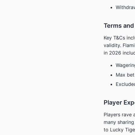
Withdra
Terms and 
Key T&Cs inc
validity. Fla
in 2026 inclu
Wagering
Max bet 
Exclude
Player Ex
Players rave 
many sharing 
to Lucky Tige