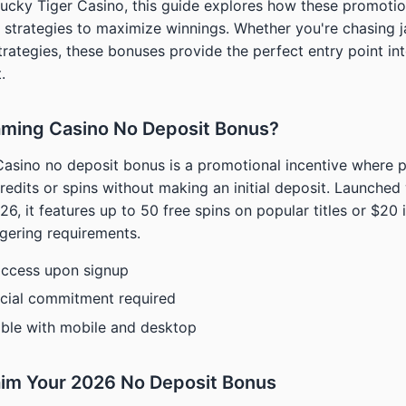
ucky Tiger Casino, this guide explores how these promoti
and strategies to maximize winnings. Whether you're chasing 
trategies, these bonuses provide the perfect entry point in
.
aming Casino No Deposit Bonus?
asino no deposit bonus is a promotional incentive where p
credits or spins without making an initial deposit. Launched 
26, it features up to 50 free spins on popular titles or $20 
gering requirements.
access upon signup
ncial commitment required
ble with mobile and desktop
aim Your 2026 No Deposit Bonus