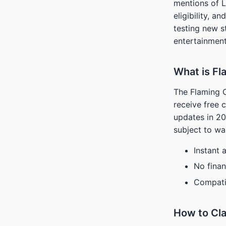
mentions of L
eligibility, 
testing new s
entertainment
What is Fl
The Flaming C
receive free 
updates in 20
subject to wa
Instant 
No fina
Compati
How to Cl