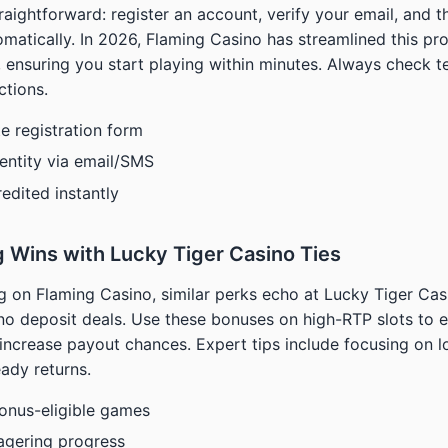
traightforward: register an account, verify your email, and 
omatically. In 2026, Flaming Casino has streamlined this pr
, ensuring you start playing within minutes. Always check t
ctions.
 registration form
dentity via email/SMS
edited instantly
 Wins with Lucky Tiger Casino Ties
g on Flaming Casino, similar perks echo at Lucky Tiger Casi
o deposit deals. Use these bonuses on high-RTP slots to 
increase payout chances. Expert tips include focusing on lo
ady returns.
onus-eligible games
agering progress