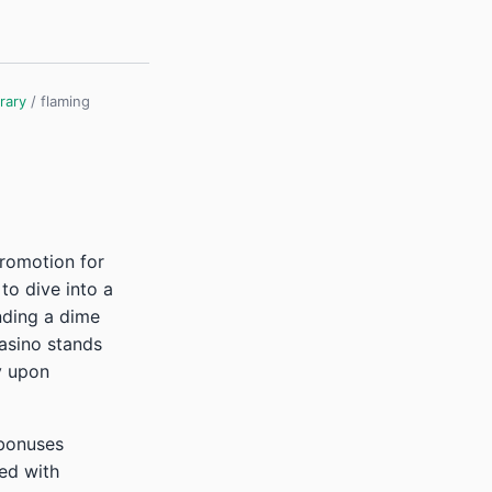
rary
/
flaming
promotion for
to dive into a
ending a dime
asino stands
y upon
 bonuses
red with