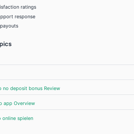
isfaction ratings
upport response
 payouts
pics
no no deposit bonus Review
no app Overview
 online spielen