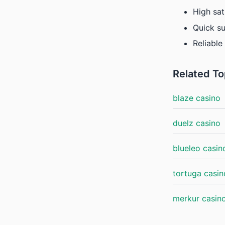
High sat
Quick s
Reliable
Related To
blaze casino
duelz casino
blueleo casi
tortuga casi
merkur casino