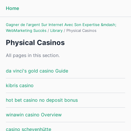
Home
Gagner de l'argent Sur Internet Avec Son Expertise &mdash;
WebMarketing Succès
/
Library
/
Physical Casinos
Physical Casinos
All pages in this section.
da vinci's gold casino Guide
kibris casino
hot bet casino no deposit bonus
winawin casino Overview
casino schevenhütte