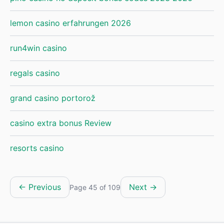
lemon casino erfahrungen 2026
run4win casino
regals casino
grand casino portorož
casino extra bonus Review
resorts casino
← Previous
Next →
Page 45 of 109