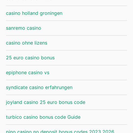
casino holland groningen
sanremo casino
casino ohne lizens
25 euro casino bonus
epiphone casino vs
syndicate casino erfahrungen
joyland casino 25 euro bonus code
turbico casino bonus code Guide
pino casino no deposit bonus codes 2023 2026