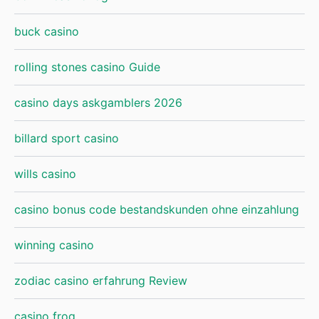
buck casino
rolling stones casino Guide
casino days askgamblers 2026
billard sport casino
wills casino
casino bonus code bestandskunden ohne einzahlung
winning casino
zodiac casino erfahrung Review
casino frog