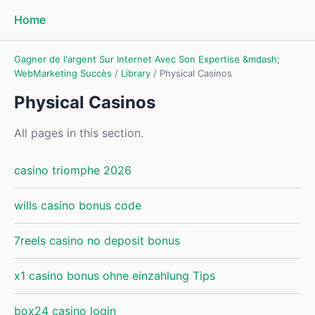
Home
Gagner de l'argent Sur Internet Avec Son Expertise &mdash;
WebMarketing Succès
/
Library
/
Physical Casinos
Physical Casinos
All pages in this section.
casino triomphe 2026
wills casino bonus code
7reels casino no deposit bonus
x1 casino bonus ohne einzahlung Tips
box24 casino login