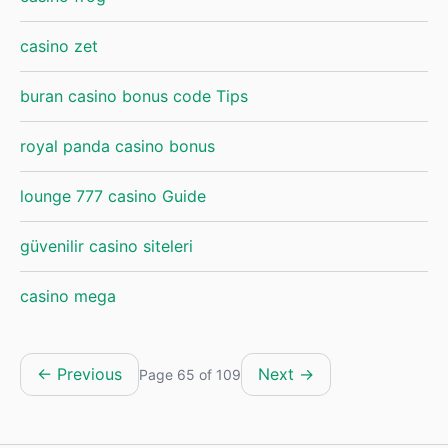
casino zet
buran casino bonus code Tips
royal panda casino bonus
lounge 777 casino Guide
güvenilir casino siteleri
casino mega
← Previous
Next →
Page 65 of 109