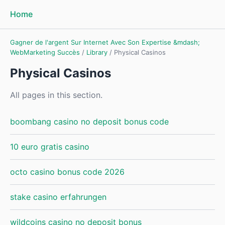
Home
Gagner de l'argent Sur Internet Avec Son Expertise &mdash;
WebMarketing Succès
/
Library
/
Physical Casinos
Physical Casinos
All pages in this section.
boombang casino no deposit bonus code
10 euro gratis casino
octo casino bonus code 2026
stake casino erfahrungen
wildcoins casino no deposit bonus