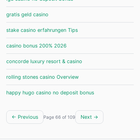
gratis geld casino
stake casino erfahrungen Tips
casino bonus 200% 2026
concorde luxury resort & casino
rolling stones casino Overview
happy hugo casino no deposit bonus
← Previous
Next →
Page 66 of 109