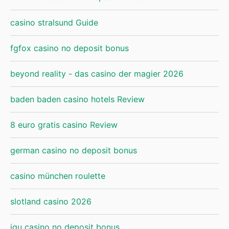
casino stralsund Guide
fgfox casino no deposit bonus
beyond reality - das casino der magier 2026
baden baden casino hotels Review
8 euro gratis casino Review
german casino no deposit bonus
casino münchen roulette
slotland casino 2026
igu casino no deposit bonus