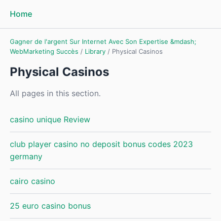
Home
Gagner de l'argent Sur Internet Avec Son Expertise &mdash;
WebMarketing Succès
/
Library
/
Physical Casinos
Physical Casinos
All pages in this section.
casino unique Review
club player casino no deposit bonus codes 2023
germany
cairo casino
25 euro casino bonus