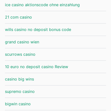
ice casino aktionscode ohne einzahlung
21 com casino
wills casino no deposit bonus code
grand casino wien
scurrows casino
10 euro no deposit casino Review
casino big wins
supremo casino
bigwin casino