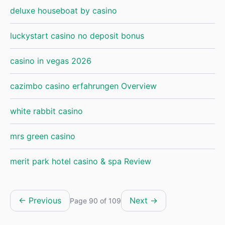
deluxe houseboat by casino
luckystart casino no deposit bonus
casino in vegas 2026
cazimbo casino erfahrungen Overview
white rabbit casino
mrs green casino
merit park hotel casino & spa Review
← Previous
Next →
Page 90 of 109