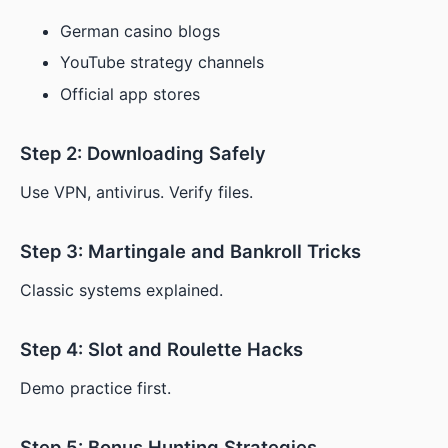
German casino blogs
YouTube strategy channels
Official app stores
Step 2: Downloading Safely
Use VPN, antivirus. Verify files.
Step 3: Martingale and Bankroll Tricks
Classic systems explained.
Step 4: Slot and Roulette Hacks
Demo practice first.
Step 5: Bonus Hunting Strategies