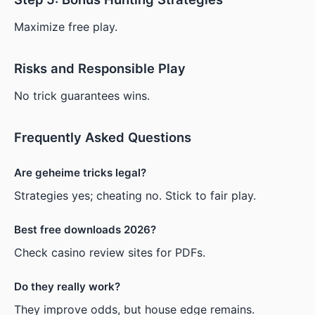
Maximize free play.
Risks and Responsible Play
No trick guarantees wins.
Frequently Asked Questions
Are geheime tricks legal?
Strategies yes; cheating no. Stick to fair play.
Best free downloads 2026?
Check casino review sites for PDFs.
Do they really work?
They improve odds, but house edge remains.