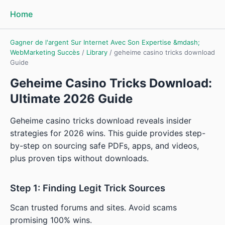
Home
Gagner de l'argent Sur Internet Avec Son Expertise &mdash;
WebMarketing Succès
/
Library
/
geheime casino tricks download
Guide
Geheime Casino Tricks Download:
Ultimate 2026 Guide
Geheime casino tricks download reveals insider
strategies for 2026 wins. This guide provides step-
by-step on sourcing safe PDFs, apps, and videos,
plus proven tips without downloads.
Step 1: Finding Legit Trick Sources
Scan trusted forums and sites. Avoid scams
promising 100% wins.