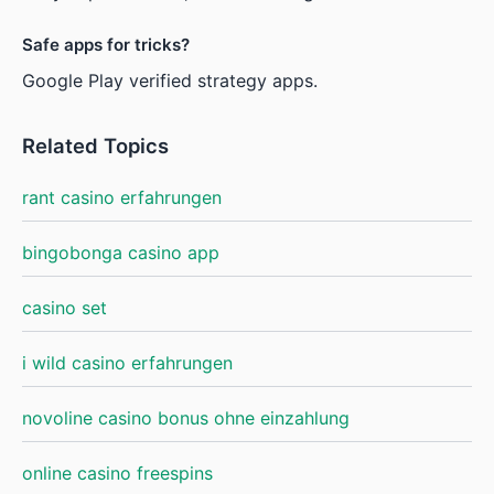
Safe apps for tricks?
Google Play verified strategy apps.
Related Topics
rant casino erfahrungen
bingobonga casino app
casino set
i wild casino erfahrungen
novoline casino bonus ohne einzahlung
online casino freespins